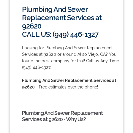
Plumbing And Sewer
Replacement Services at
92620
CALL US: (949) 446-1327
Looking for Plumbing And Sewer Replacement
Services at 92620 or around Aliso Viejo, CA? You
found the best company for that! Call us Any-Time:
(949) 446-1327.
Plumbing And Sewer Replacement Services at
92620
- Free estimates over the phone!
Plumbing And Sewer Replacement
Services at 92620 - Why Us?