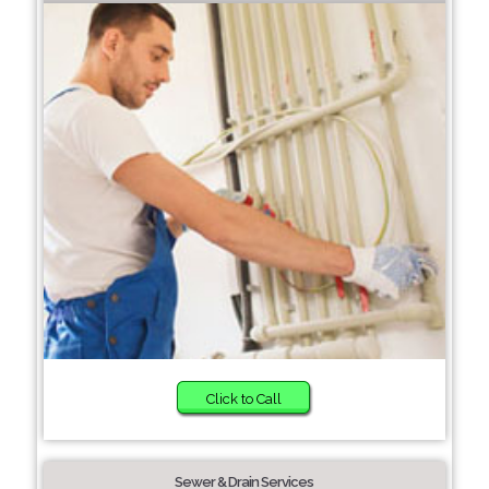
Click to Call
Sewer & Drain Services