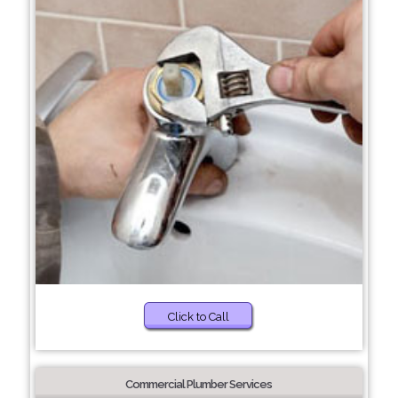
Click to Call
Commercial Plumber Services