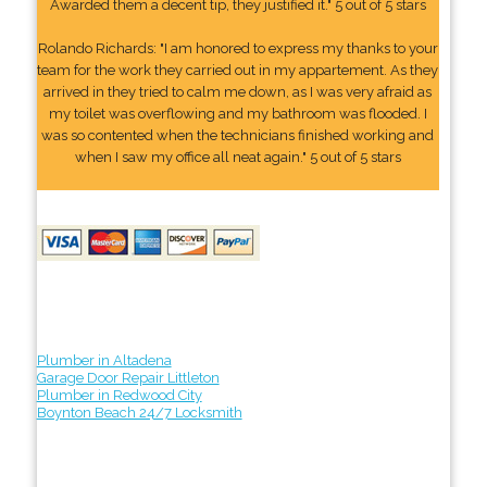
Awarded them a decent tip, they justified it." 5 out of 5 stars
Rolando Richards: "I am honored to express my thanks to your
team for the work they carried out in my appartement. As they
arrived in they tried to calm me down, as I was very afraid as
my toilet was overflowing and my bathroom was flooded. I
was so contented when the technicians finished working and
when I saw my office all neat again." 5 out of 5 stars
Plumber in Altadena
Garage Door Repair Littleton
Plumber in Redwood City
Boynton Beach 24/7 Locksmith