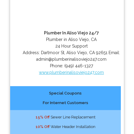
Plumber In Aliso Viejo 24/7
Plumber in Aliso Viejo, CA
24 Hour Support
Address:
Dartmoor St
,
Aliso Viejo
,
CA
92651
Email:
admin@plumberinalisoviejo247.com
Phone:
(949) 446-1327
www.plumberinalisoviejo247.com
Special Coupons
For Internet Customers
15% Off
Sewer Line Replacement
10% Off
Water Header Installation