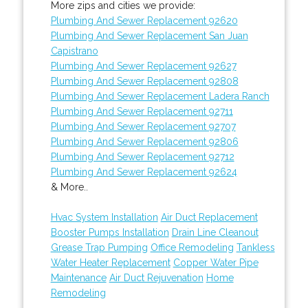
More zips and cities we provide:
Plumbing And Sewer Replacement 92620
Plumbing And Sewer Replacement San Juan
Capistrano
Plumbing And Sewer Replacement 92627
Plumbing And Sewer Replacement 92808
Plumbing And Sewer Replacement Ladera Ranch
Plumbing And Sewer Replacement 92711
Plumbing And Sewer Replacement 92707
Plumbing And Sewer Replacement 92806
Plumbing And Sewer Replacement 92712
Plumbing And Sewer Replacement 92624
& More..
Hvac System Installation
Air Duct Replacement
Booster Pumps Installation
Drain Line Cleanout
Grease Trap Pumping
Office Remodeling
Tankless
Water Heater Replacement
Copper Water Pipe
Maintenance
Air Duct Rejuvenation
Home
Remodeling