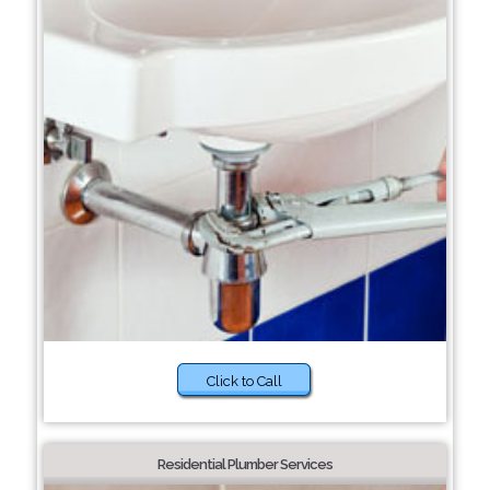
Click to Call
Residential Plumber Services