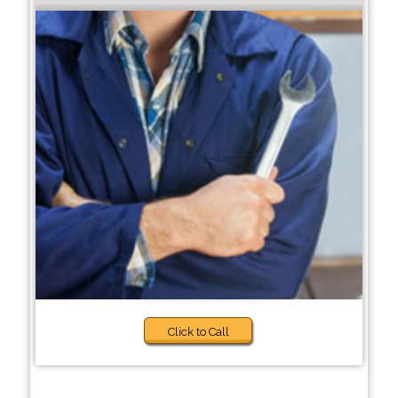
Click to Call