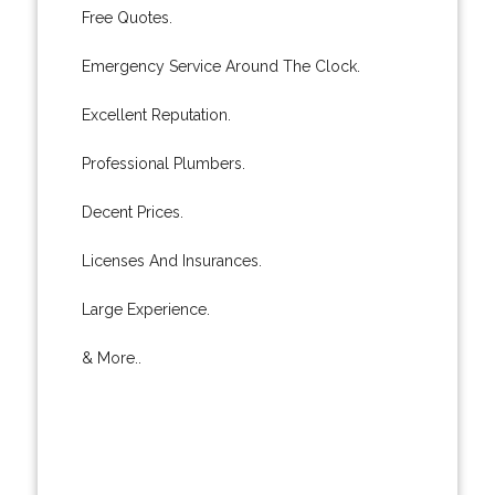
Free Quotes.
Emergency Service Around The Clock.
Excellent Reputation.
Professional Plumbers.
Decent Prices.
Licenses And Insurances.
Large Experience.
& More..