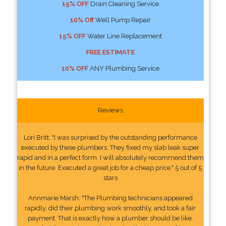
15% OFF
Drain Cleaning Service
10% Off
Well Pump Repair
15% OFF
Water Line Replacement
FREE ESTIMATE
10% OFF
ANY Plumbing Service
Reviews
Lori Britt: "I was surprised by the outstanding performance
executed by these plumbers. They fixed my slab leak super
rapid and in a perfect form. I will absolutely recommend them
in the future. Executed a great job for a cheap price." 5 out of 5
stars
Annmarie Marsh: "The Plumbing technicians appeared
rapidly, did their plumbing work smoothly, and took a fair
payment. That is exactly how a plumber should be like.