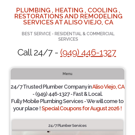
PLUMBING , HEATING , COOLING ,
RESTORATIONS AND REMODELING
SERVICES AT ALISO VIEJO, CA
BEST SERVICE - RESIDENTIAL & COMMERCIAL
SERVICES
Call 24/7 -
(949) 446-1327
Menu
24/7 Trusted Plumber Company in
Aliso Viejo, CA
- (949) 446-1327 - Fast & Local.
Fully Mobile Plumbing Services - We will come to
your place !
Special Coupons for August 2026 !
24/7 Plumber Services