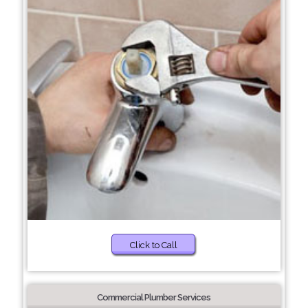
Click to Call
Commercial Plumber Services