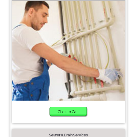
Click to Call
Sewer & Drain Services