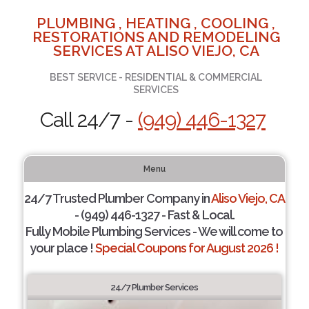
PLUMBING , HEATING , COOLING ,
RESTORATIONS AND REMODELING
SERVICES AT ALISO VIEJO, CA
BEST SERVICE - RESIDENTIAL & COMMERCIAL
SERVICES
Call 24/7 -
(949) 446-1327
Menu
24/7 Trusted Plumber Company in
Aliso Viejo, CA
- (949) 446-1327 - Fast & Local.
Fully Mobile Plumbing Services - We will come to
your place !
Special Coupons for August 2026 !
24/7 Plumber Services