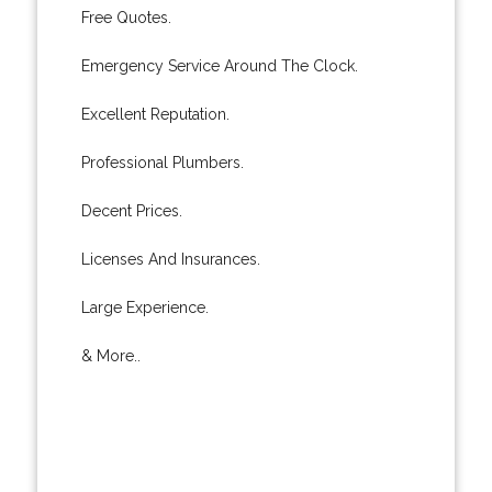
Free Quotes.
Emergency Service Around The Clock.
Excellent Reputation.
Professional Plumbers.
Decent Prices.
Licenses And Insurances.
Large Experience.
& More..