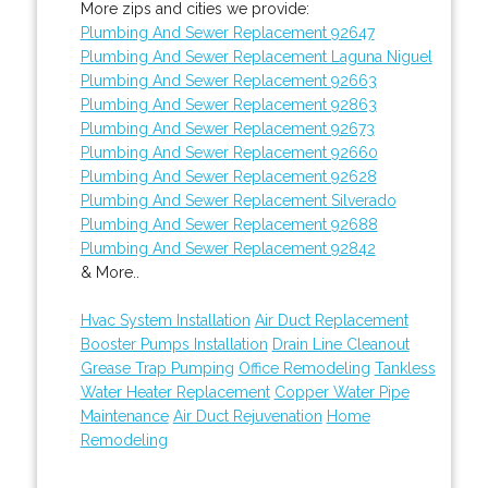
More zips and cities we provide:
Plumbing And Sewer Replacement 92647
Plumbing And Sewer Replacement Laguna Niguel
Plumbing And Sewer Replacement 92663
Plumbing And Sewer Replacement 92863
Plumbing And Sewer Replacement 92673
Plumbing And Sewer Replacement 92660
Plumbing And Sewer Replacement 92628
Plumbing And Sewer Replacement Silverado
Plumbing And Sewer Replacement 92688
Plumbing And Sewer Replacement 92842
& More..
Hvac System Installation
Air Duct Replacement
Booster Pumps Installation
Drain Line Cleanout
Grease Trap Pumping
Office Remodeling
Tankless
Water Heater Replacement
Copper Water Pipe
Maintenance
Air Duct Rejuvenation
Home
Remodeling