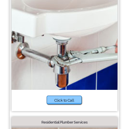
Click to Call
Residential Plumber Services