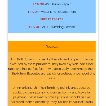
10% Off
Well Pump Repair
15% OFF
Water Line Replacement
FREE ESTIMATE
10% OFF
ANY Plumbing Service
Reviews
Lori Britt: "I was surprised by the outstanding performance
executed by these plumbers. They fixed my slab leak super
rapid and in a perfect form. I will absolutely recommend them
in the future. Executed a great job for a cheap price." 5 out of 5
stars
Annmarie Marsh: "The Plumbing technicians appeared
rapidly, did their plumbing work smoothly, and took a fair
payment. That is exactly how a plumber should be like.
Awarded them a decent tip, they justified it." 5 out of 5 stars