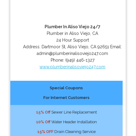
Plumber In Aliso Viejo 24/7
Plumber in Aliso Viejo, CA
24 Hour Support
Address:
Dartmoor St
,
Aliso Viejo
,
CA
92651
Email:
admin@plumberinalisoviejo247.com
Phone:
(949) 446-1327
www.plumberinalisoviejo247.com
Special Coupons
For Internet Customers
15% Off
Sewer Line Replacement
10% Off
Water Header Installation
15% OFF
Drain Cleaning Service