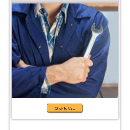
Click to Call