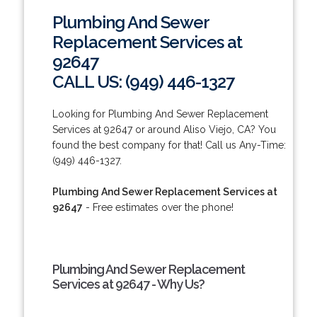
Plumbing And Sewer
Replacement Services at
92647
CALL US: (949) 446-1327
Looking for Plumbing And Sewer Replacement
Services at 92647 or around Aliso Viejo, CA? You
found the best company for that! Call us Any-Time:
(949) 446-1327.
Plumbing And Sewer Replacement Services at
92647
- Free estimates over the phone!
Plumbing And Sewer Replacement
Services at 92647 - Why Us?