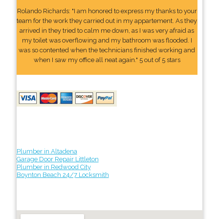
Rolando Richards: "I am honored to express my thanks to your
team for the work they carried out in my appartement. As they
arrived in they tried to calm me down, as I was very afraid as
my toilet was overflowing and my bathroom was flooded. I
was so contented when the technicians finished working and
when I saw my office all neat again." 5 out of 5 stars
Plumber in Altadena
Garage Door Repair Littleton
Plumber in Redwood City
Boynton Beach 24/7 Locksmith