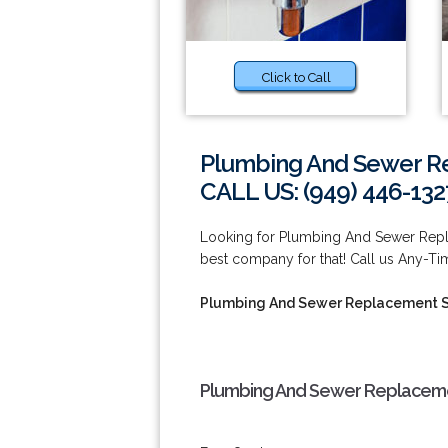
Click to Call
Plumbing And Sewer Re
CALL US: (949) 446-132
Looking for Plumbing And Sewer Repla
best company for that! Call us Any-Ti
Plumbing And Sewer Replacement S
Plumbing And Sewer Replacemen