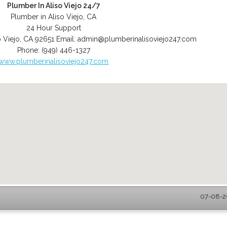
Plumber In Aliso Viejo 24/7
Plumber in Aliso Viejo, CA
24 Hour Support
o Viejo
,
CA
92651
Email:
admin@plumberinalisoviejo247.com
Phone:
(949) 446-1327
www.plumberinalisoviejo247.com
07-08-20