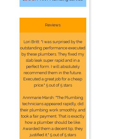
Reviews
Lori Britt: "I was surprised by the
outstanding performance executed
by these plumbers. They fixed my
slab leak super rapid and in a
perfect form. I will absolutely
recommend them in the future.
Executed a great job for a cheap
price." 5 out of 5 stars
Annmarie Marsh: "The Plumbing
technicians appeared rapidly, did
their plumbing work smoothly, and
took a fair payment. That is exactly
how a plumber should be like.
Awarded them a decent tip, they
justified it." 5 out of 5 stars