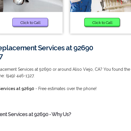
Click to Call
Click to Call
placement Services at 92690
7
cement Services at 92690 or around Aliso Viejo, CA? You found the
me: (949) 446-1327.
ervices at 92690
- Free estimates over the phone!
t Services at 92690 - Why Us?