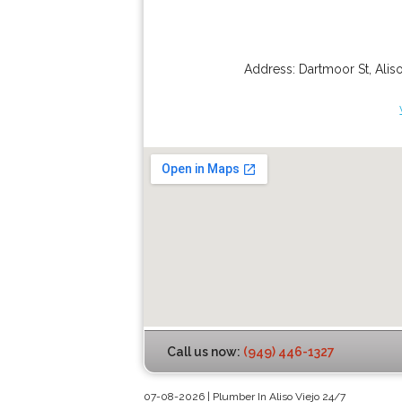
Address:
Dartmoor St
,
Alis
Call us now:
(949) 446-1327
07-08-2026 | Plumber In Aliso Viejo 24/7