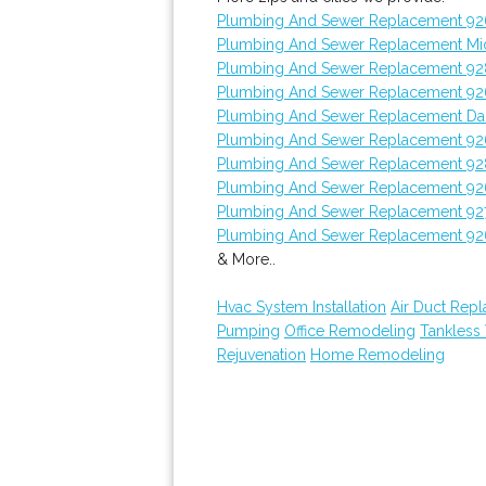
Plumbing And Sewer Replacement 9
Plumbing And Sewer Replacement Mi
Plumbing And Sewer Replacement 9
Plumbing And Sewer Replacement 9
Plumbing And Sewer Replacement Dan
Plumbing And Sewer Replacement 92
Plumbing And Sewer Replacement 9
Plumbing And Sewer Replacement 92
Plumbing And Sewer Replacement 92
Plumbing And Sewer Replacement 92
& More..
Hvac System Installation
Air Duct Rep
Pumping
Office Remodeling
Tankless
Rejuvenation
Home Remodeling