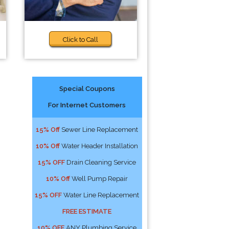
Click to Call
Special Coupons
For Internet Customers
15% Off
Sewer Line Replacement
10% Off
Water Header Installation
15% OFF
Drain Cleaning Service
10% Off
Well Pump Repair
15% OFF
Water Line Replacement
FREE ESTIMATE
10% OFF
ANY Plumbing Service