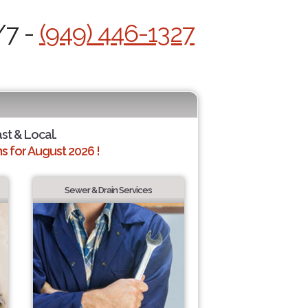
/7 -
(949) 446-1327
ast & Local.
 for August 2026 !
Sewer & Drain Services