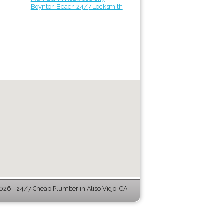
Boynton Beach 24/7 Locksmith
26 - 24/7 Cheap Plumber in Aliso Viejo, CA