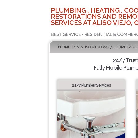
PLUMBING , HEATING , COO
RESTORATIONS AND REMO
SERVICES AT ALISO VIEJO, 
BEST SERVICE - RESIDENTIAL & COMMERC
PLUMBER IN ALISO VIEJO 24/7 - HOME PAGE
24/7 Trus
Fully Mobile Plumb
24/7 Plumber Services