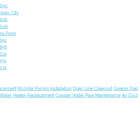
2690
dway City
2846
2606
a Point
691
2856
610
735
674
lacement
Booster Pumps Installation
Drain Line Cleanout
Grease Trap
 Water Heater Replacement
Copper Water Pipe Maintenance
Air Duct