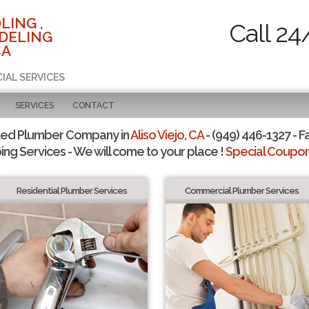
LING ,
Call 24
DELING
CA
IAL SERVICES
SERVICES
CONTACT
ted Plumber Company in
Aliso Viejo, CA
- (949) 446-1327 - F
ing Services - We will come to your place !
Special Coupons
Residential Plumber Services
Commercial Plumber Services