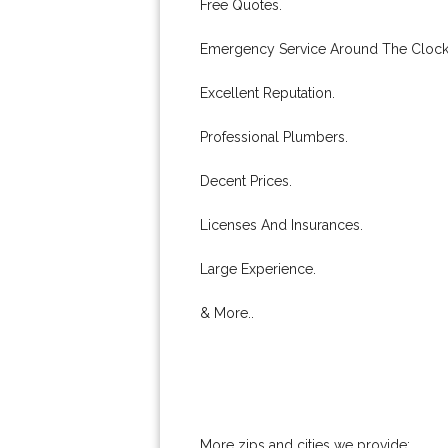
Free Quotes.
Emergency Service Around The Clock
Excellent Reputation.
Professional Plumbers.
Decent Prices.
Licenses And Insurances.
Large Experience.
& More..
More zips and cities we provide: