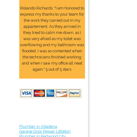
Rolando Richards: "I am honored to
express my thanks to your team for
the work they carried out in my
appartement. As they arrived in
they tried to calm me down, as I
was very afraid as my toilet was
overflowing and my bathroom was
flooded. I was so contented when
the technicians finished working
and when I saw my office all neat
again." 5 out of 5 stars
Plumber in Altadena
Garage Door Repair Littleton
Plumber in Redwood City