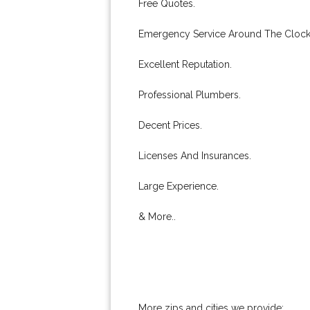
Free Quotes.
Emergency Service Around The Clock
Excellent Reputation.
Professional Plumbers.
Decent Prices.
Licenses And Insurances.
Large Experience.
& More..
More zips and cities we provide: