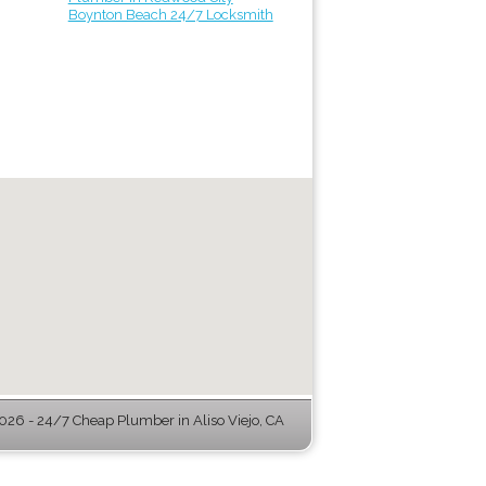
Boynton Beach 24/7 Locksmith
26 - 24/7 Cheap Plumber in Aliso Viejo, CA