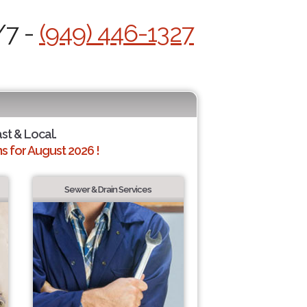
/7 -
(949) 446-1327
ast & Local.
 for August 2026 !
Sewer & Drain Services