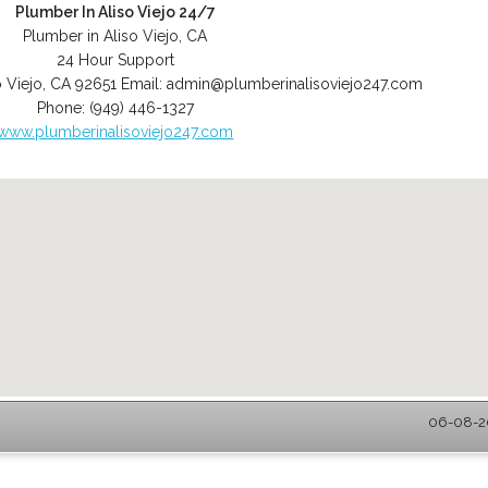
Plumber In Aliso Viejo 24/7
Plumber in Aliso Viejo, CA
24 Hour Support
o Viejo
,
CA
92651
Email:
admin@plumberinalisoviejo247.com
Phone:
(949) 446-1327
www.plumberinalisoviejo247.com
06-08-20