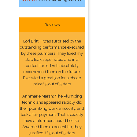
Reviews
Lori Britt: "I was surprised by the
outstanding performance executed
by these plumbers. They fixed my
slab leak super rapid and in a
perfect form. I will absolutely
recommend them in the future.
Executed a great job for a cheap
price." 5 out of 5 stars
Annmarie Marsh: "The Plumbing
technicians appeared rapidly, did
their plumbing work smoothly, and
took a fair payment. That is exactly
how a plumber should be like.
Awarded them a decent tip, they
justified it." 5 out of 5 stars