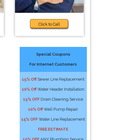
Click to Call
Special Coupons
For Internet Customers
15% Off
Sewer Line Replacement
10% Off
Water Header Installation
15% OFF
Drain Cleaning Service
10% Off
Well Pump Repair
15% OFF
Water Line Replacement
FREE ESTIMATE
10% OFF
ANY Plumbing Service