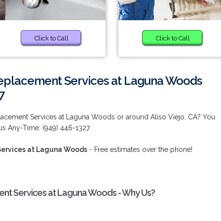
Click to Call
Click to Call
eplacement Services at Laguna Woods
7
acement Services at Laguna Woods or around Aliso Viejo, CA? You
 us Any-Time: (949) 446-1327.
ervices at Laguna Woods
- Free estimates over the phone!
nt Services at Laguna Woods - Why Us?