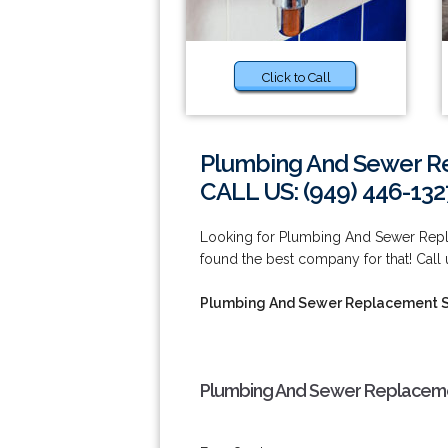
Click to Call
Plumbing And Sewer R
CALL US: (949) 446-132
Looking for Plumbing And Sewer Repl
found the best company for that! Call
Plumbing And Sewer Replacement S
Plumbing And Sewer Replaceme