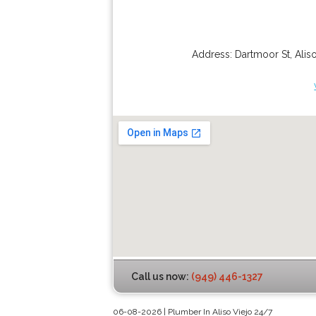
Address:
Dartmoor St
,
Alis
Call us now:
(949) 446-1327
06-08-2026 | Plumber In Aliso Viejo 24/7