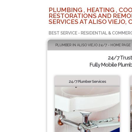
PLUMBING , HEATING , COO
RESTORATIONS AND REMO
SERVICES AT ALISO VIEJO, 
BEST SERVICE - RESIDENTIAL & COMMERC
PLUMBER IN ALISO VIEJO 24/7 - HOME PAGE
24/7 Trus
Fully Mobile Plumb
24/7 Plumber Services