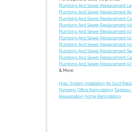
Plumbing And Sewer Replacement L
Plumbing And Sewer Replacement Ali
Plumbing And Sewer Replacement Co
Plumbing And Sewer Replacement 92
Plumbing And Sewer Replacement 92
Plumbing And Sewer Replacement 9
Plumbing And Sewer Replacement 92
Plumbing And Sewer Replacement Sa
Plumbing And Sewer Replacement Ca
Plumbing And Sewer Replacement 92
& More..
Hvac System Installation
Air Duct Rep
Pumping
Office Remodeling
Tankless
Rejuvenation
Home Remodeling