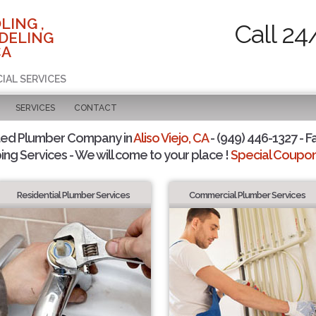
LING ,
Call 24
DELING
CA
IAL SERVICES
SERVICES
CONTACT
ted Plumber Company in
Aliso Viejo, CA
- (949) 446-1327 - F
ing Services - We will come to your place !
Special Coupons
Residential Plumber Services
Commercial Plumber Services