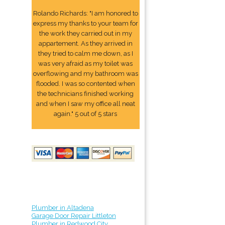
Rolando Richards: "I am honored to
express my thanks to your team for
the work they carried out in my
appartement. As they arrived in
they tried to calm me down, as I
was very afraid as my toilet was
overflowing and my bathroom was
flooded. I was so contented when
the technicians finished working
and when I saw my office all neat
again." 5 out of 5 stars
Plumber in Altadena
Garage Door Repair Littleton
Plumber in Redwood City