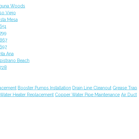
aguna Woods
so Viejo
sta Mesa
651
799
2867
697
nta Ana
pistrano Beach
728
lacement
Booster Pumps Installation
Drain Line Cleanout
Grease Trap
 Water Heater Replacement
Copper Water Pipe Maintenance
Air Duct