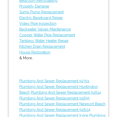
Bedroom Remodeling
Property Damage
Sump Pump Replacement
Electric Baseboard Repair
Video Pipe Inspection
Backwater Valves Maintenance
Copper Water Pipe Replacement
Tankless Water Heater Repair
Kitchen Drain Replacement
House Restoration
& More..
Plumbing And Sewer Replacement 92701
Plumbing And Sewer Replacement Huntington
Beach
Plumbing And Sewer Replacement 92614
Plumbing And Sewer Replacement 92655
Plumbing And Sewer Replacement Newport Beach
Plumbing And Sewer Replacement 92604
Plumbing And Sewer Replacement Irvine
Plumbing