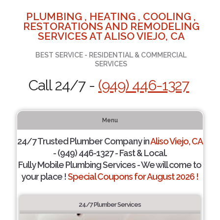
PLUMBING , HEATING , COOLING ,
RESTORATIONS AND REMODELING
SERVICES AT ALISO VIEJO, CA
BEST SERVICE - RESIDENTIAL & COMMERCIAL
SERVICES
Call 24/7 -
(949) 446-1327
Menu
24/7 Trusted Plumber Company in
Aliso Viejo, CA
- (949) 446-1327 - Fast & Local.
Fully Mobile Plumbing Services - We will come to
your place !
Special Coupons for August 2026 !
24/7 Plumber Services