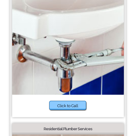
Click to Call
Residential Plumber Services