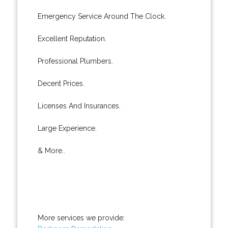
Emergency Service Around The Clock.
Excellent Reputation.
Professional Plumbers.
Decent Prices.
Licenses And Insurances.
Large Experience.
& More..
More services we provide: