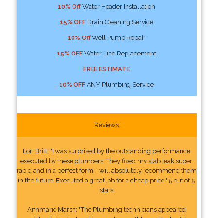
10% Off
Water Header Installation
15% OFF
Drain Cleaning Service
10% Off
Well Pump Repair
15% OFF
Water Line Replacement
FREE ESTIMATE
10% OFF
ANY Plumbing Service
Reviews
Lori Britt: "I was surprised by the outstanding performance
executed by these plumbers. They fixed my slab leak super
rapid and in a perfect form. I will absolutely recommend them
in the future. Executed a great job for a cheap price." 5 out of 5
stars
Annmarie Marsh: "The Plumbing technicians appeared