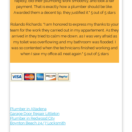
rapidly, did their plumbing work smoothly, and took a fair
payment. That is exactly how a plumber should be like.
Awarded them a decent tip, they justified it." 5 out of 5 stars
Rolando Richards: "I am honored to express my thanks to your
team for the work they carried out in my appartement. As they
arrived in they tried to calm me down, as I was very afraid as
my toilet was overflowing and my bathroom was flooded. I
was so contented when the technicians finished working and
when I saw my office all neat again." 5 out of 5 stars
Plumber in Altadena
Garage Door Repair Littleton
Plumber in Redwood City
Boynton Beach 24/7 Locksmith