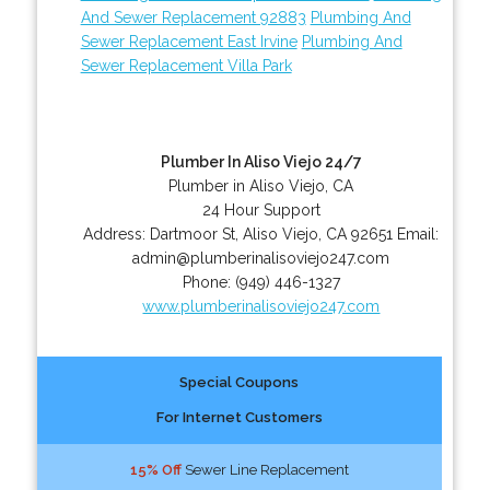
And Sewer Replacement 92883
Plumbing And
Sewer Replacement East Irvine
Plumbing And
Sewer Replacement Villa Park
Plumber In Aliso Viejo 24/7
Plumber in Aliso Viejo, CA
24 Hour Support
Address:
Dartmoor St
,
Aliso Viejo
,
CA
92651
Email:
admin@plumberinalisoviejo247.com
Phone:
(949) 446-1327
www.plumberinalisoviejo247.com
Special Coupons
For Internet Customers
15% Off
Sewer Line Replacement