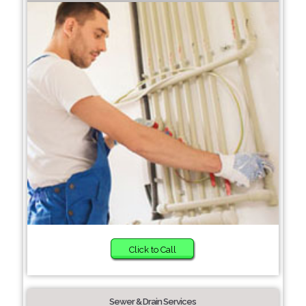
Click to Call
Sewer & Drain Services