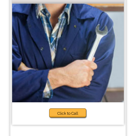
Click to Call