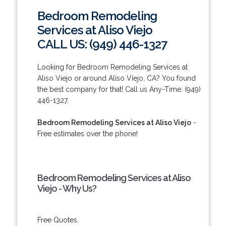
Bedroom Remodeling
Services at Aliso Viejo
CALL US: (949) 446-1327
Looking for Bedroom Remodeling Services at
Aliso Viejo or around Aliso Viejo, CA? You found
the best company for that! Call us Any-Time: (949)
446-1327.
Bedroom Remodeling Services at Aliso Viejo
-
Free estimates over the phone!
Bedroom Remodeling Services at Aliso
Viejo - Why Us?
Free Quotes.