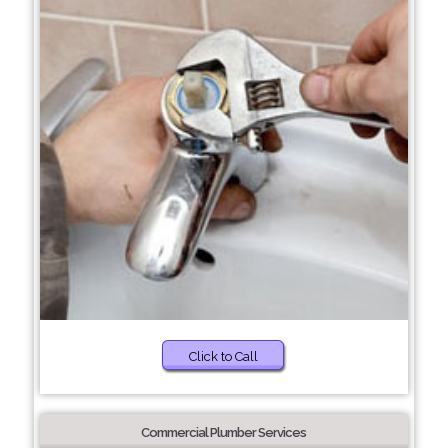
Click to Call
Commercial Plumber Services