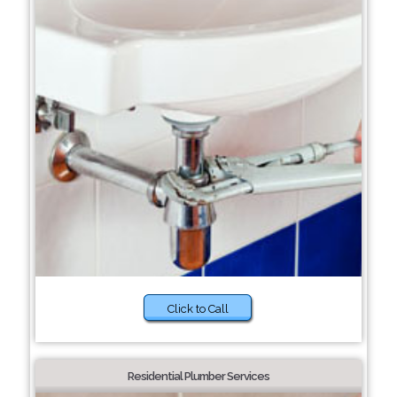
Click to Call
Residential Plumber Services