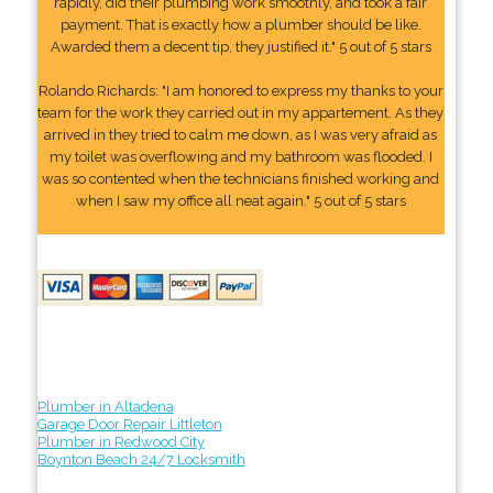
rapidly, did their plumbing work smoothly, and took a fair
payment. That is exactly how a plumber should be like.
Awarded them a decent tip, they justified it." 5 out of 5 stars
Rolando Richards: "I am honored to express my thanks to your
team for the work they carried out in my appartement. As they
arrived in they tried to calm me down, as I was very afraid as
my toilet was overflowing and my bathroom was flooded. I
was so contented when the technicians finished working and
when I saw my office all neat again." 5 out of 5 stars
Plumber in Altadena
Garage Door Repair Littleton
Plumber in Redwood City
Boynton Beach 24/7 Locksmith