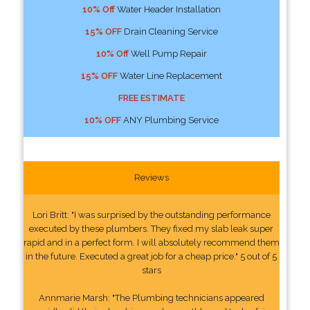
10% Off
Water Header Installation
15% OFF
Drain Cleaning Service
10% Off
Well Pump Repair
15% OFF
Water Line Replacement
FREE ESTIMATE
10% OFF
ANY Plumbing Service
Reviews
Lori Britt: "I was surprised by the outstanding performance
executed by these plumbers. They fixed my slab leak super
rapid and in a perfect form. I will absolutely recommend them
in the future. Executed a great job for a cheap price." 5 out of 5
stars
Annmarie Marsh: "The Plumbing technicians appeared