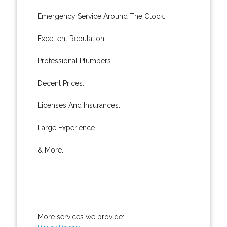
Emergency Service Around The Clock.
Excellent Reputation.
Professional Plumbers.
Decent Prices.
Licenses And Insurances.
Large Experience.
& More..
More services we provide: