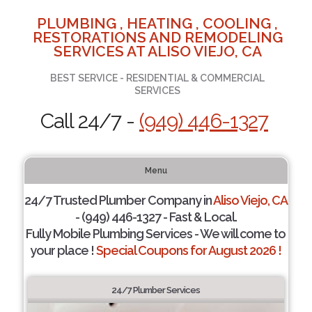
PLUMBING , HEATING , COOLING ,
RESTORATIONS AND REMODELING
SERVICES AT ALISO VIEJO, CA
BEST SERVICE - RESIDENTIAL & COMMERCIAL
SERVICES
Call 24/7 -
(949) 446-1327
Menu
24/7 Trusted Plumber Company in
Aliso Viejo, CA
- (949) 446-1327 - Fast & Local.
Fully Mobile Plumbing Services - We will come to
your place !
Special Coupons for August 2026 !
24/7 Plumber Services