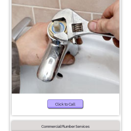
Click to Call
Commercial Plumber Services