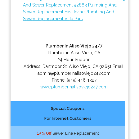
And Sewer Replacement 92883
Plumbing And
Sewer Replacement East Irvine
Plumbing And
Sewer Replacement Villa Park
Plumber In Aliso Viejo 24/7
Plumber in Aliso Viejo, CA
24 Hour Support
Address:
Dartmoor St
,
Aliso Viejo
,
CA
92651
Email:
admin@plumberinalisoviejo247.com
Phone:
(949) 446-1327
www.plumberinalisoviejo247.com
Special Coupons
For Internet Customers
15% Off
Sewer Line Replacement