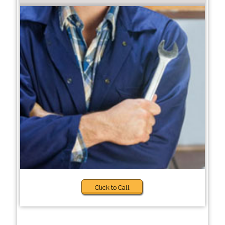
Click to Call