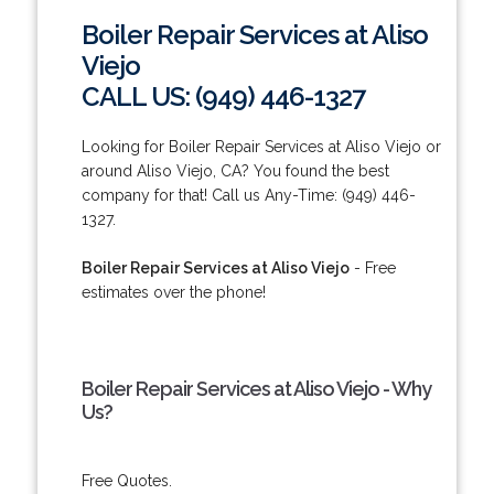
Boiler Repair Services at Aliso
Viejo
CALL US: (949) 446-1327
Looking for Boiler Repair Services at Aliso Viejo or
around Aliso Viejo, CA? You found the best
company for that! Call us Any-Time: (949) 446-
1327.
Boiler Repair Services at Aliso Viejo
- Free
estimates over the phone!
Boiler Repair Services at Aliso Viejo - Why
Us?
Free Quotes.