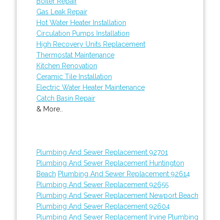
Boiler Repair
Gas Leak Repair
Hot Water Heater Installation
Circulation Pumps Installation
High Recovery Units Replacement
Thermostat Maintenance
Kitchen Renovation
Ceramic Tile Installation
Electric Water Heater Maintenance
Catch Basin Repair
& More..
Plumbing And Sewer Replacement 92701
Plumbing And Sewer Replacement Huntington
Beach
Plumbing And Sewer Replacement 92614
Plumbing And Sewer Replacement 92655
Plumbing And Sewer Replacement Newport Beach
Plumbing And Sewer Replacement 92604
Plumbing And Sewer Replacement Irvine
Plumbing