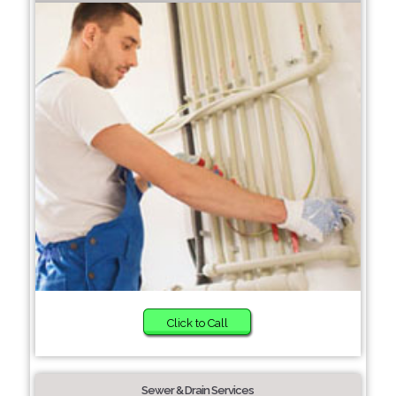
Click to Call
Sewer & Drain Services