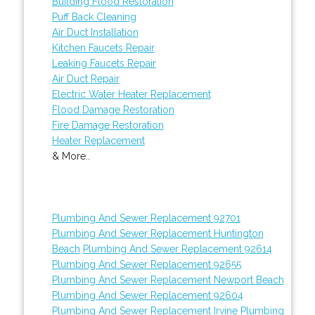
Building Flood Restoration
Puff Back Cleaning
Air Duct Installation
Kitchen Faucets Repair
Leaking Faucets Repair
Air Duct Repair
Electric Water Heater Replacement
Flood Damage Restoration
Fire Damage Restoration
Heater Replacement
& More..
Plumbing And Sewer Replacement 92701
Plumbing And Sewer Replacement Huntington
Beach
Plumbing And Sewer Replacement 92614
Plumbing And Sewer Replacement 92655
Plumbing And Sewer Replacement Newport Beach
Plumbing And Sewer Replacement 92604
Plumbing And Sewer Replacement Irvine
Plumbing