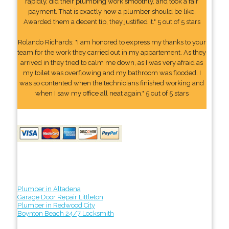
rapidly, did their plumbing work smoothly, and took a fair
payment. That is exactly how a plumber should be like.
Awarded them a decent tip, they justified it." 5 out of 5 stars
Rolando Richards: "I am honored to express my thanks to your
team for the work they carried out in my appartement. As they
arrived in they tried to calm me down, as I was very afraid as
my toilet was overflowing and my bathroom was flooded. I
was so contented when the technicians finished working and
when I saw my office all neat again." 5 out of 5 stars
Plumber in Altadena
Garage Door Repair Littleton
Plumber in Redwood City
Boynton Beach 24/7 Locksmith