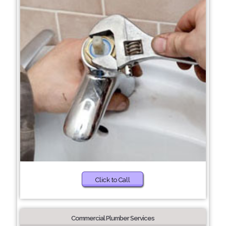
Click to Call
Commercial Plumber Services