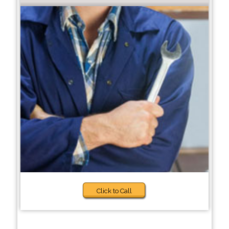
Click to Call