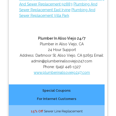
And Sewer Replacement 92883
Plumbing And
Sewer Replacement East Irvine
Plumbing And
Sewer Replacement Villa Park
Plumber In Aliso Viejo 24/7
Plumber in Aliso Viejo, CA
24 Hour Support
Address:
Dartmoor St
,
Aliso Viejo
,
CA
92651
Email:
admin@plumberinalisoviejo247.com
Phone:
(949) 446-1327
www.plumberinalisoviejo247.com
Special Coupons
For Internet Customers
15% Off
Sewer Line Replacement