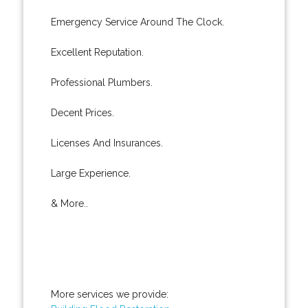
Emergency Service Around The Clock.
Excellent Reputation.
Professional Plumbers.
Decent Prices.
Licenses And Insurances.
Large Experience.
& More..
More services we provide: