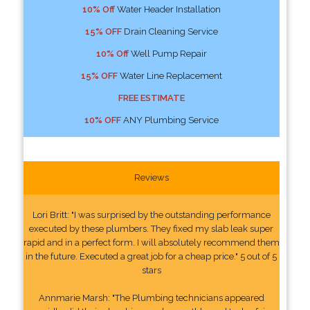
10% Off
Water Header Installation
15% OFF
Drain Cleaning Service
10% Off
Well Pump Repair
15% OFF
Water Line Replacement
FREE ESTIMATE
10% OFF
ANY Plumbing Service
Reviews
Lori Britt: "I was surprised by the outstanding performance
executed by these plumbers. They fixed my slab leak super
rapid and in a perfect form. I will absolutely recommend them
in the future. Executed a great job for a cheap price." 5 out of 5
stars
Annmarie Marsh: "The Plumbing technicians appeared