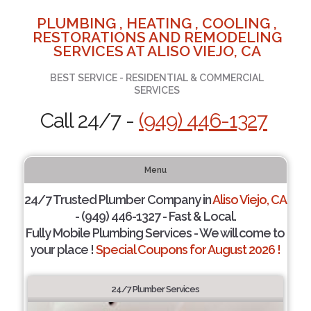
PLUMBING , HEATING , COOLING ,
RESTORATIONS AND REMODELING
SERVICES AT ALISO VIEJO, CA
BEST SERVICE - RESIDENTIAL & COMMERCIAL
SERVICES
Call 24/7 -
(949) 446-1327
Menu
24/7 Trusted Plumber Company in
Aliso Viejo, CA
- (949) 446-1327 - Fast & Local.
Fully Mobile Plumbing Services - We will come to
your place !
Special Coupons for August 2026 !
24/7 Plumber Services