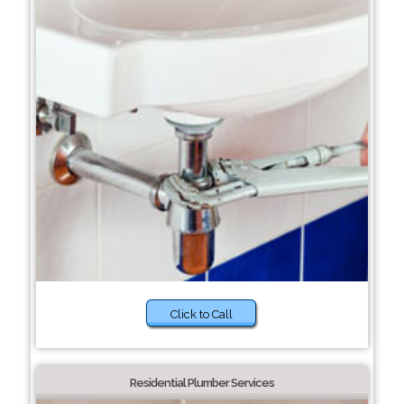
Click to Call
Residential Plumber Services