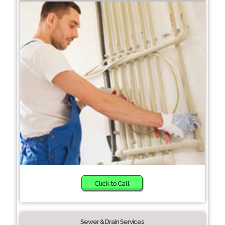
Click to Call
Sewer & Drain Services