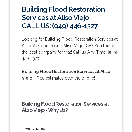
Building Flood Restoration
Services at Aliso Viejo
CALL US: (949) 446-1327
Looking for Building Flood Restoration Services at
Aliso Viejo or around Aliso Viejo, CA? You found
the best company for that! Call us Any-Time: (949)
446-1327.
Building Flood Restoration Services at Aliso
Viejo
- Free estimates over the phone!
Building Flood Restoration Services at
Aliso Viejo - Why Us?
Free Quotes.