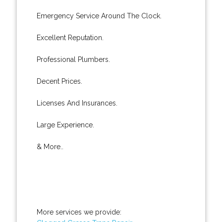
Emergency Service Around The Clock.
Excellent Reputation.
Professional Plumbers.
Decent Prices.
Licenses And Insurances.
Large Experience.
& More..
More services we provide: