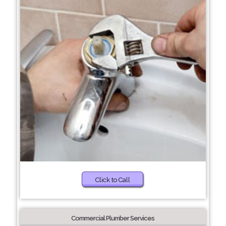
Click to Call
Commercial Plumber Services