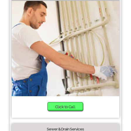
Click to Call
Sewer & Drain Services