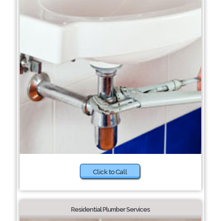
Click to Call
Residential Plumber Services