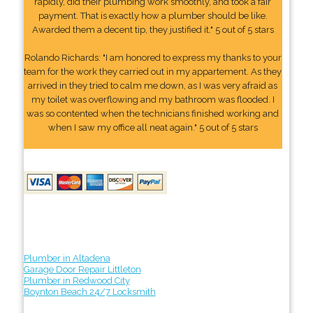
rapidly, did their plumbing work smoothly, and took a fair
payment. That is exactly how a plumber should be like.
Awarded them a decent tip, they justified it." 5 out of 5 stars
Rolando Richards: "I am honored to express my thanks to your
team for the work they carried out in my appartement. As they
arrived in they tried to calm me down, as I was very afraid as
my toilet was overflowing and my bathroom was flooded. I
was so contented when the technicians finished working and
when I saw my office all neat again." 5 out of 5 stars
Plumber in Altadena
Garage Door Repair Littleton
Plumber in Redwood City
Boynton Beach 24/7 Locksmith