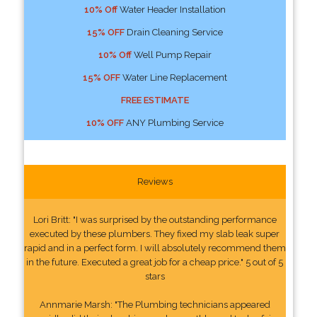
10% Off
Water Header Installation
15% OFF
Drain Cleaning Service
10% Off
Well Pump Repair
15% OFF
Water Line Replacement
FREE ESTIMATE
10% OFF
ANY Plumbing Service
Reviews
Lori Britt: "I was surprised by the outstanding performance
executed by these plumbers. They fixed my slab leak super
rapid and in a perfect form. I will absolutely recommend them
in the future. Executed a great job for a cheap price." 5 out of 5
stars
Annmarie Marsh: "The Plumbing technicians appeared