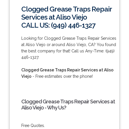
Clogged Grease Traps Repair
Services at Aliso Viejo
CALL US: (949) 446-1327
Looking for Clogged Grease Traps Repair Services
at Aliso Viejo or around Aliso Viejo, CA? You found
the best company for that! Call us Any-Time: (949)
446-1327.
Clogged Grease Traps Repair Services at Aliso
Viejo
- Free estimates over the phone!
Clogged Grease Traps Repair Services at
Aliso Viejo - Why Us?
Free Quotes.