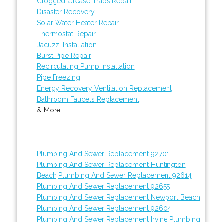
Clogged Grease Traps Repair
Disaster Recovery
Solar Water Heater Repair
Thermostat Repair
Jacuzzi Installation
Burst Pipe Repair
Recirculating Pump Installation
Pipe Freezing
Energy Recovery Ventilation Replacement
Bathroom Faucets Replacement
& More..
Plumbing And Sewer Replacement 92701
Plumbing And Sewer Replacement Huntington
Beach
Plumbing And Sewer Replacement 92614
Plumbing And Sewer Replacement 92655
Plumbing And Sewer Replacement Newport Beach
Plumbing And Sewer Replacement 92604
Plumbing And Sewer Replacement Irvine
Plumbing