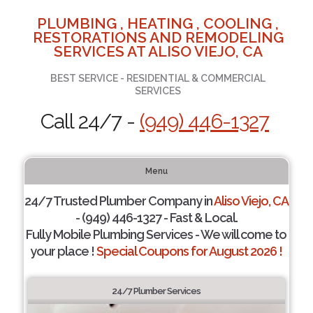
PLUMBING , HEATING , COOLING ,
RESTORATIONS AND REMODELING
SERVICES AT ALISO VIEJO, CA
BEST SERVICE - RESIDENTIAL & COMMERCIAL
SERVICES
Call 24/7 -
(949) 446-1327
Menu
24/7 Trusted Plumber Company in
Aliso Viejo, CA
- (949) 446-1327 - Fast & Local.
Fully Mobile Plumbing Services - We will come to
your place !
Special Coupons for August 2026 !
24/7 Plumber Services