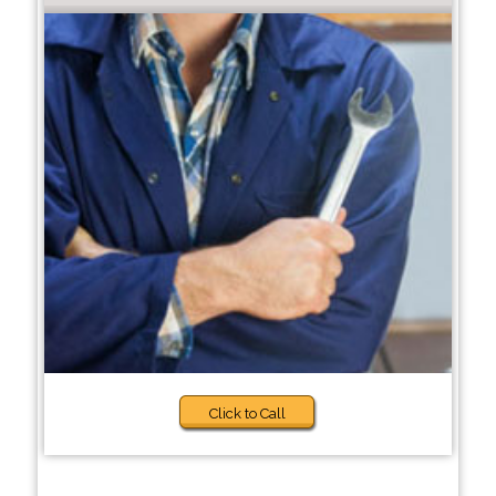
Click to Call