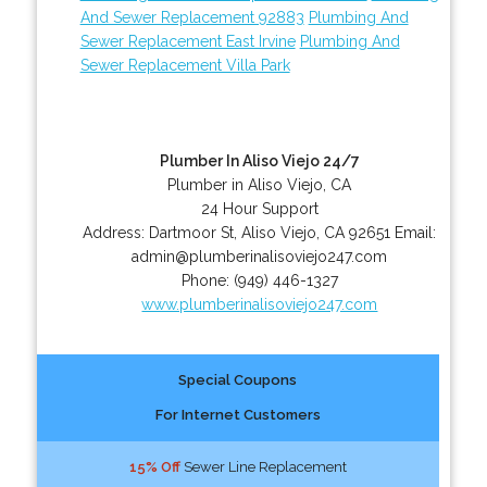
And Sewer Replacement 92883
Plumbing And
Sewer Replacement East Irvine
Plumbing And
Sewer Replacement Villa Park
Plumber In Aliso Viejo 24/7
Plumber in Aliso Viejo, CA
24 Hour Support
Address:
Dartmoor St
,
Aliso Viejo
,
CA
92651
Email:
admin@plumberinalisoviejo247.com
Phone:
(949) 446-1327
www.plumberinalisoviejo247.com
Special Coupons
For Internet Customers
15% Off
Sewer Line Replacement