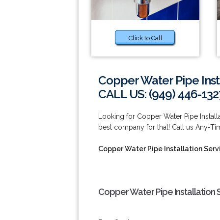
Click to Call
Copper Water Pipe Insta
CALL US: (949) 446-132
Looking for Copper Water Pipe Installa
best company for that! Call us Any-Ti
Copper Water Pipe Installation Servi
Copper Water Pipe Installation S