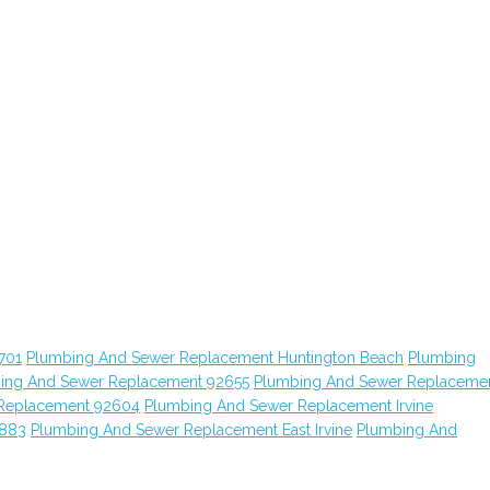
701
Plumbing And Sewer Replacement Huntington Beach
Plumbing
ing And Sewer Replacement 92655
Plumbing And Sewer Replaceme
Replacement 92604
Plumbing And Sewer Replacement Irvine
2883
Plumbing And Sewer Replacement East Irvine
Plumbing And