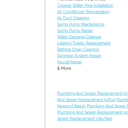
Copper Water Pipe Installation
Air Conditioner Rejuvenation
Air Duct Cleaning
Sump Pump Maintenance
Sump Pump Repair
Water Damage Cleanup
Leaking Toilets Replacement
Bathtub Drain Cleaning
Sprinkler System Repair
Faucet Repair
& More..
Plumbing And Sewer Replacement 92
And Sewer Replacement 92614
Plumb
Newport Beach
Plumbing And Sewer 
Plumbing And Sewer Replacement 9
Sewer Replacement Villa Park