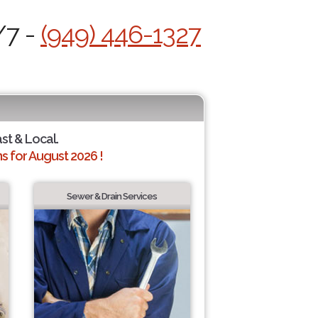
/7 -
(949) 446-1327
ast & Local.
 for August 2026 !
Sewer & Drain Services