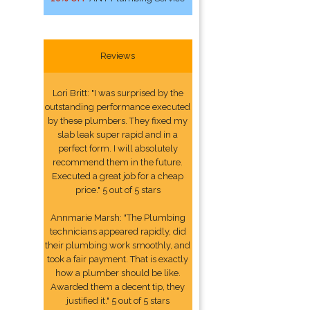
Reviews
Lori Britt: "I was surprised by the
outstanding performance executed
by these plumbers. They fixed my
slab leak super rapid and in a
perfect form. I will absolutely
recommend them in the future.
Executed a great job for a cheap
price." 5 out of 5 stars
Annmarie Marsh: "The Plumbing
technicians appeared rapidly, did
their plumbing work smoothly, and
took a fair payment. That is exactly
how a plumber should be like.
Awarded them a decent tip, they
justified it." 5 out of 5 stars