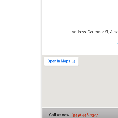
Address:
Dartmoor St
,
Alis
Call us now:
(949) 446-1327