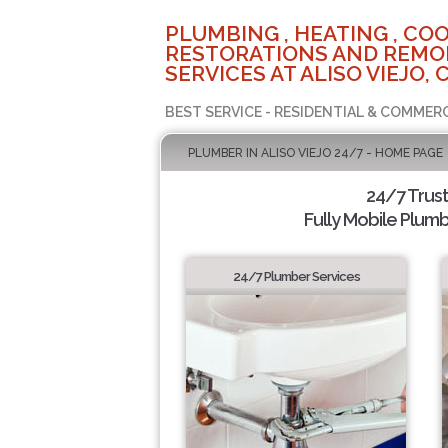
PLUMBING , HEATING , COO
RESTORATIONS AND REMO
SERVICES AT ALISO VIEJO, 
BEST SERVICE - RESIDENTIAL & COMMERC
PLUMBER IN ALISO VIEJO 24/7 - HOME PAGE
24/7 Trus
Fully Mobile Plumb
24/7 Plumber Services