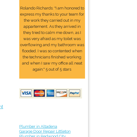
Rolando Richards: "I am honored to
express my thanks to your team for
the work they carried out in my
appartement. As they arrived in
they tried to calm me down, as I
was very afraid as my toilet was
overflowing and my bathroom was
flooded. I was so contented when
the technicians finished working
and when I saw my office all neat
again." 5 out of 5 stars
nt
Plumber in Altadena
Garage Door Repair Littleton
Plumber in Redwood City