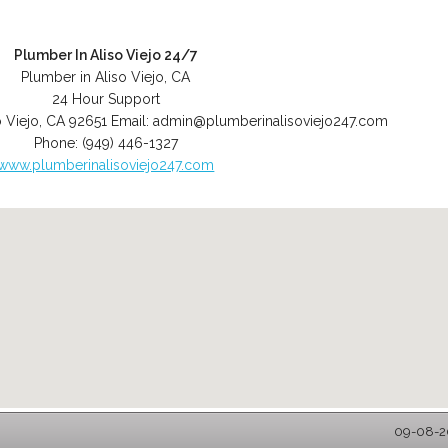
Plumber In Aliso Viejo 24/7
Plumber in Aliso Viejo, CA
24 Hour Support
o Viejo
,
CA
92651
Email:
admin@plumberinalisoviejo247.com
Phone:
(949) 446-1327
www.plumberinalisoviejo247.com
09-08-20