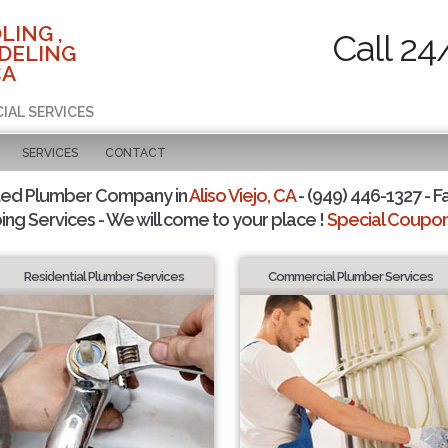
LING ,
Call 24
DELING
CA
IAL SERVICES
SERVICES
CONTACT
ted Plumber Company in
Aliso Viejo, CA
- (949) 446-1327 - F
ing Services - We will come to your place !
Special Coupons
Residential Plumber Services
Commercial Plumber Services