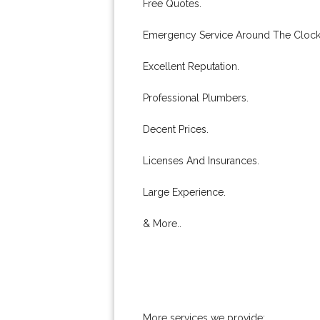
Free Quotes.
Emergency Service Around The Clock
Excellent Reputation.
Professional Plumbers.
Decent Prices.
Licenses And Insurances.
Large Experience.
& More..
More services we provide: