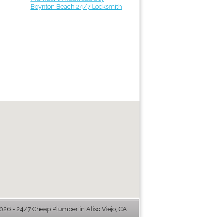
Boynton Beach 24/7 Locksmith
26 - 24/7 Cheap Plumber in Aliso Viejo, CA