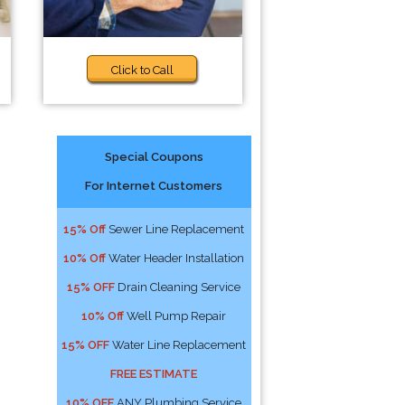
Click to Call
Special Coupons
For Internet Customers
15% Off
Sewer Line Replacement
10% Off
Water Header Installation
15% OFF
Drain Cleaning Service
10% Off
Well Pump Repair
15% OFF
Water Line Replacement
FREE ESTIMATE
10% OFF
ANY Plumbing Service