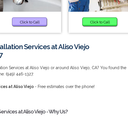
Click to Call
Click to Call
llation Services at Aliso Viejo
7
tion Services at Aliso Viejo or around Aliso Viejo, CA? You found the
me: (949) 446-1327.
ces at Aliso Viejo
- Free estimates over the phone!
ervices at Aliso Viejo - Why Us?