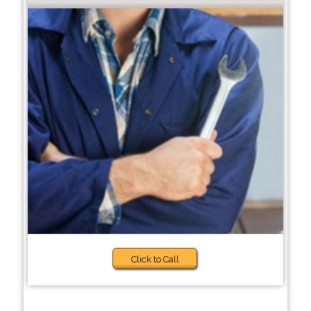
Click to Call