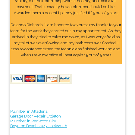
rapidly, did their plumbing work smoothly, and took a fair
payment. That is exactly how a plumber should be like.
Awarded them a decent tip, they justified it." 5 out of 5 stars
Rolando Richards: "I am honored to express my thanks to your
team for the work they carried out in my appartement. As they
arrived in they tried to calm me down, as I was very afraid as
my toilet was overflowing and my bathroom was flooded. I
was so contented when the technicians finished working and
when I saw my office all neat again." 5 out of 5 stars
Plumber in Altadena
Garage Door Repair Littleton
Plumber in Redwood City
Boynton Beach 24/7 Locksmith