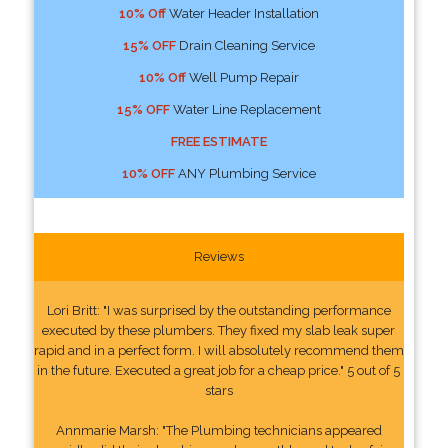
10% Off
Water Header Installation
15% OFF
Drain Cleaning Service
10% Off
Well Pump Repair
15% OFF
Water Line Replacement
FREE ESTIMATE
10% OFF
ANY Plumbing Service
Reviews
Lori Britt: "I was surprised by the outstanding performance
executed by these plumbers. They fixed my slab leak super
rapid and in a perfect form. I will absolutely recommend them
in the future. Executed a great job for a cheap price." 5 out of 5
stars
Annmarie Marsh: "The Plumbing technicians appeared