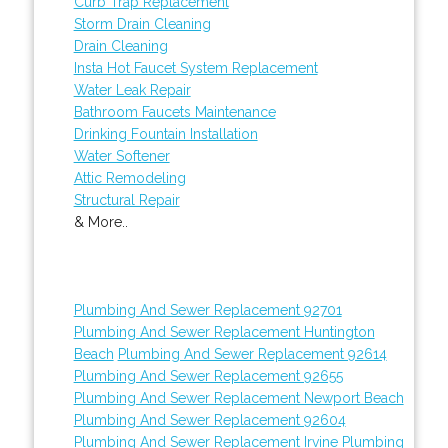
Curb Trap Replacement
Storm Drain Cleaning
Drain Cleaning
Insta Hot Faucet System Replacement
Water Leak Repair
Bathroom Faucets Maintenance
Drinking Fountain Installation
Water Softener
Attic Remodeling
Structural Repair
& More..
Plumbing And Sewer Replacement 92701
Plumbing And Sewer Replacement Huntington
Beach
Plumbing And Sewer Replacement 92614
Plumbing And Sewer Replacement 92655
Plumbing And Sewer Replacement Newport Beach
Plumbing And Sewer Replacement 92604
Plumbing And Sewer Replacement Irvine
Plumbing