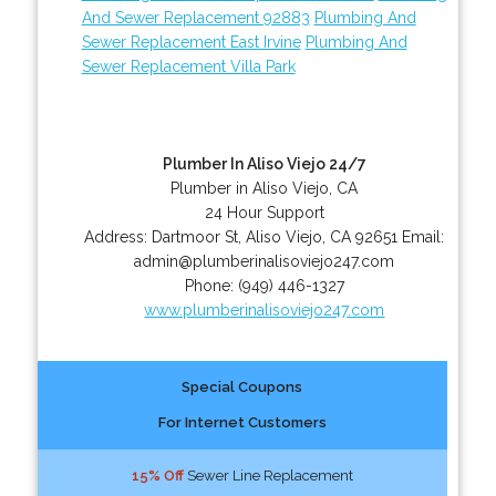
And Sewer Replacement 92883
Plumbing And
Sewer Replacement East Irvine
Plumbing And
Sewer Replacement Villa Park
Plumber In Aliso Viejo 24/7
Plumber in Aliso Viejo, CA
24 Hour Support
Address:
Dartmoor St
,
Aliso Viejo
,
CA
92651
Email:
admin@plumberinalisoviejo247.com
Phone:
(949) 446-1327
www.plumberinalisoviejo247.com
Special Coupons
For Internet Customers
15% Off
Sewer Line Replacement