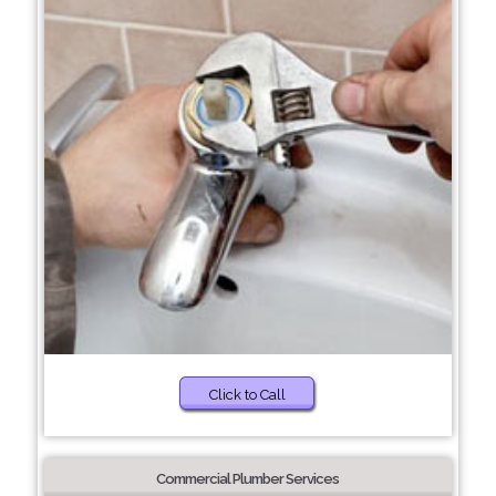
Click to Call
Commercial Plumber Services