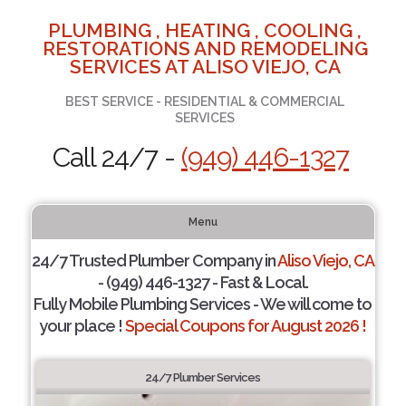
PLUMBING , HEATING , COOLING ,
RESTORATIONS AND REMODELING
SERVICES AT ALISO VIEJO, CA
BEST SERVICE - RESIDENTIAL & COMMERCIAL
SERVICES
Call 24/7 -
(949) 446-1327
Menu
24/7 Trusted Plumber Company in
Aliso Viejo, CA
- (949) 446-1327 - Fast & Local.
Fully Mobile Plumbing Services - We will come to
your place !
Special Coupons for August 2026 !
24/7 Plumber Services