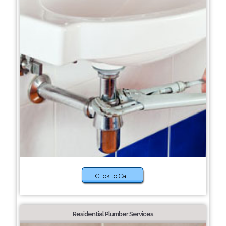
Click to Call
Residential Plumber Services