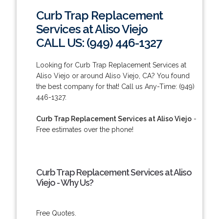
Curb Trap Replacement
Services at Aliso Viejo
CALL US: (949) 446-1327
Looking for Curb Trap Replacement Services at
Aliso Viejo or around Aliso Viejo, CA? You found
the best company for that! Call us Any-Time: (949)
446-1327.
Curb Trap Replacement Services at Aliso Viejo
-
Free estimates over the phone!
Curb Trap Replacement Services at Aliso
Viejo - Why Us?
Free Quotes.