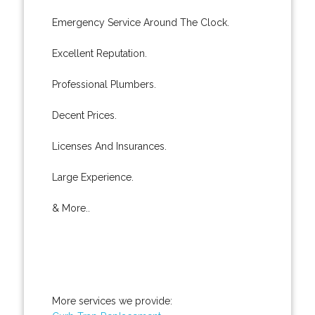
Emergency Service Around The Clock.
Excellent Reputation.
Professional Plumbers.
Decent Prices.
Licenses And Insurances.
Large Experience.
& More..
More services we provide: