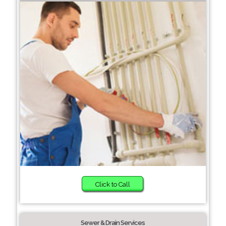
Click to Call
Sewer & Drain Services