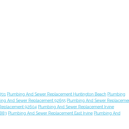
701
Plumbing And Sewer Replacement Huntington Beach
Plumbing
ing And Sewer Replacement 92655
Plumbing And Sewer Replaceme
Replacement 92604
Plumbing And Sewer Replacement Irvine
2883
Plumbing And Sewer Replacement East Irvine
Plumbing And