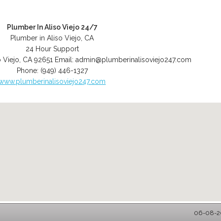
Plumber In Aliso Viejo 24/7
Plumber in Aliso Viejo, CA
24 Hour Support
o Viejo
,
CA
92651
Email:
admin@plumberinalisoviejo247.com
Phone:
(949) 446-1327
www.plumberinalisoviejo247.com
06-08-20