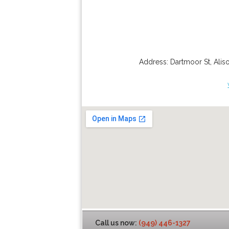
Address:
Dartmoor St
,
Alis
Call us now:
(949) 446-1327