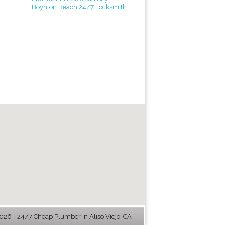
Boynton Beach 24/7 Locksmith
26 - 24/7 Cheap Plumber in Aliso Viejo, CA