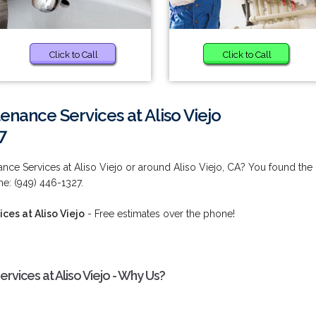
Click to Call
Click to Call
enance Services at Aliso Viejo
7
nce Services at Aliso Viejo or around Aliso Viejo, CA? You found the
me: (949) 446-1327.
ces at Aliso Viejo
- Free estimates over the phone!
rvices at Aliso Viejo - Why Us?