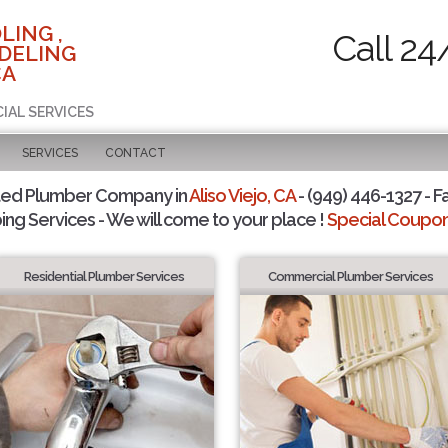
LING ,
Call 24
DELING
CA
IAL SERVICES
SERVICES
CONTACT
ted Plumber Company in
Aliso Viejo, CA
- (949) 446-1327 - F
ing Services - We will come to your place !
Special Coupons
Residential Plumber Services
Commercial Plumber Services