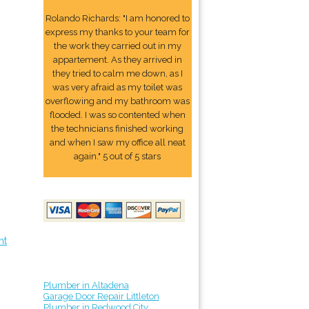
Rolando Richards: "I am honored to
express my thanks to your team for
the work they carried out in my
appartement. As they arrived in
they tried to calm me down, as I
was very afraid as my toilet was
overflowing and my bathroom was
flooded. I was so contented when
the technicians finished working
and when I saw my office all neat
again." 5 out of 5 stars
nt
Plumber in Altadena
Garage Door Repair Littleton
Plumber in Redwood City