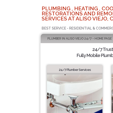
PLUMBING , HEATING , COO
RESTORATIONS AND REMO
SERVICES AT ALISO VIEJO, 
BEST SERVICE - RESIDENTIAL & COMMERC
PLUMBER IN ALISO VIEJO 24/7 - HOME PAGE
24/7 Trus
Fully Mobile Plumb
24/7 Plumber Services