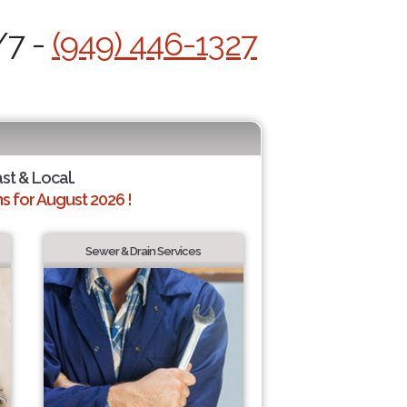
/7 -
(949) 446-1327
ast & Local.
 for August 2026 !
Sewer & Drain Services