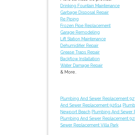
Drinking Fountain Maintenance
Garbage Disposal Repair
Re Piping
Frozen Pipe Replacement
Garage Remodeling
Lift Station Maintenance
Dehumidifier Repair
Grease Traps Repair
Backflow Installation
Water Damage Repair
& More..
Plumbing And Sewer Replacement 92
And Sewer Replacement 92614
Plumb
Newport Beach
Plumbing And Sewer 
Plumbing And Sewer Replacement 9
Sewer Replacement Villa Park