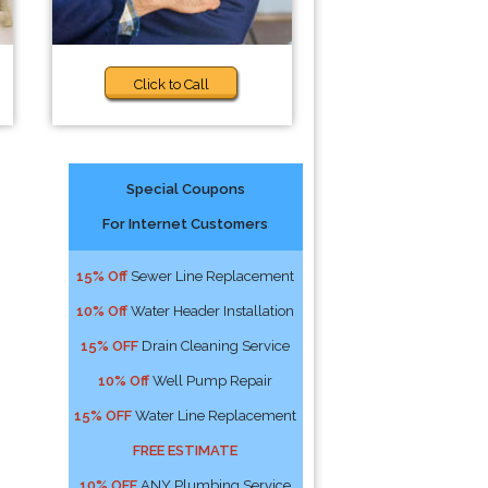
Click to Call
Special Coupons
For Internet Customers
15% Off
Sewer Line Replacement
10% Off
Water Header Installation
15% OFF
Drain Cleaning Service
10% Off
Well Pump Repair
15% OFF
Water Line Replacement
FREE ESTIMATE
10% OFF
ANY Plumbing Service