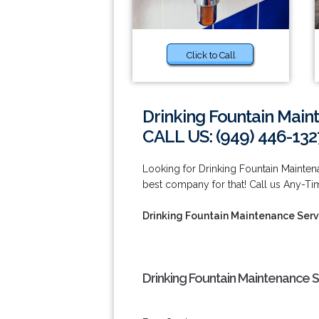
Click to Call
Drinking Fountain Maint
CALL US: (949) 446-132
Looking for Drinking Fountain Maintena
best company for that! Call us Any-Ti
Drinking Fountain Maintenance Servi
Drinking Fountain Maintenance Se