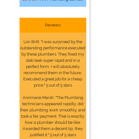
Reviews
Lori Britt: "I was surprised by the
outstanding performance executed
by these plumbers. They fixed my
slab leak super rapid and in a
perfect form. I will absolutely
recommend them in the future.
Executed a great job for a cheap
price." 5 out of 5 stars
Annmarie Marsh: "The Plumbing
technicians appeared rapidly, did
their plumbing work smoothly, and
took a fair payment. That is exactly
how a plumber should be like.
Awarded them a decent tip, they
justified it." 5 out of 5 stars