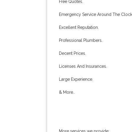
Free Quotes.
Emergency Service Around The Clock
Excellent Reputation.
Professional Plumbers.
Decent Prices.
Licenses And Insurances.
Large Experience.
& More..
More services we provide: