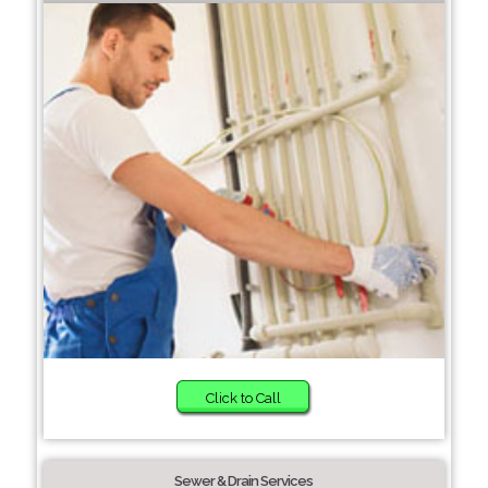
Click to Call
Sewer & Drain Services