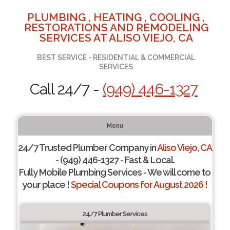
PLUMBING , HEATING , COOLING ,
RESTORATIONS AND REMODELING
SERVICES AT ALISO VIEJO, CA
BEST SERVICE - RESIDENTIAL & COMMERCIAL
SERVICES
Call 24/7 -
(949) 446-1327
Menu
24/7 Trusted Plumber Company in
Aliso Viejo, CA
- (949) 446-1327 - Fast & Local.
Fully Mobile Plumbing Services - We will come to
your place !
Special Coupons for August 2026 !
24/7 Plumber Services