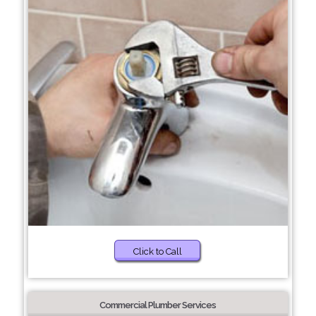
Click to Call
Commercial Plumber Services