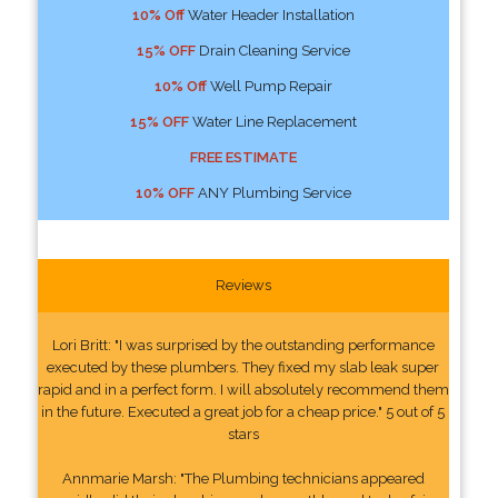
10% Off
Water Header Installation
15% OFF
Drain Cleaning Service
10% Off
Well Pump Repair
15% OFF
Water Line Replacement
FREE ESTIMATE
10% OFF
ANY Plumbing Service
Reviews
Lori Britt: "I was surprised by the outstanding performance
executed by these plumbers. They fixed my slab leak super
rapid and in a perfect form. I will absolutely recommend them
in the future. Executed a great job for a cheap price." 5 out of 5
stars
Annmarie Marsh: "The Plumbing technicians appeared