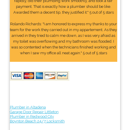
rapidly, did their plumbing work smoothly, and took a fair
payment. That is exactly how a plumber should be like.
Awarded them a decent tip, they justified it." 5 out of 5 stars
Rolando Richards: "I am honored to express my thanks to your
team for the work they carried out in my appartement. As they
arrived in they tried to calm me down, as I was very afraid as
my toilet was overflowing and my bathroom was flooded. I
was so contented when the technicians finished working and
when I saw my office all neat again." 5 out of 5 stars
Plumber in Altadena
Garage Door Repair Littleton
Plumber in Redwood City
Boynton Beach 24/7 Locksmith