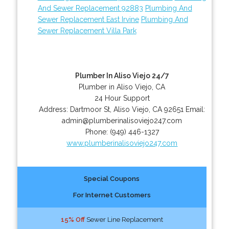
And Sewer Replacement 92883
Plumbing And
Sewer Replacement East Irvine
Plumbing And
Sewer Replacement Villa Park
Plumber In Aliso Viejo 24/7
Plumber in Aliso Viejo, CA
24 Hour Support
Address:
Dartmoor St
,
Aliso Viejo
,
CA
92651
Email:
admin@plumberinalisoviejo247.com
Phone:
(949) 446-1327
www.plumberinalisoviejo247.com
Special Coupons
For Internet Customers
15% Off
Sewer Line Replacement