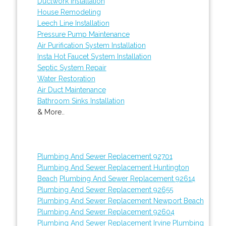
Ductwork Installation
House Remodeling
Leech Line Installation
Pressure Pump Maintenance
Air Purification System Installation
Insta Hot Faucet System Installation
Septic System Repair
Water Restoration
Air Duct Maintenance
Bathroom Sinks Installation
& More..
Plumbing And Sewer Replacement 92701
Plumbing And Sewer Replacement Huntington
Beach
Plumbing And Sewer Replacement 92614
Plumbing And Sewer Replacement 92655
Plumbing And Sewer Replacement Newport Beach
Plumbing And Sewer Replacement 92604
Plumbing And Sewer Replacement Irvine
Plumbing