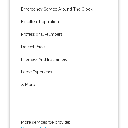
Emergency Service Around The Clock.
Excellent Reputation.
Professional Plumbers.
Decent Prices.
Licenses And Insurances.
Large Experience.
& More..
More services we provide: