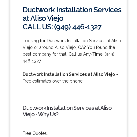
Ductwork Installation Services
at Aliso Viejo
CALL US: (949) 446-1327
Looking for Ductwork Installation Services at Aliso
Viejo or around Aliso Viejo, CA? You found the
best company for that! Call us Any-Time: (949)
446-1327.
Ductwork Installation Services at Aliso Viejo
-
Free estimates over the phone!
Ductwork Installation Services at Aliso
Viejo - Why Us?
Free Quotes.