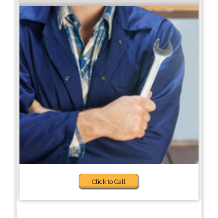
Click to Call