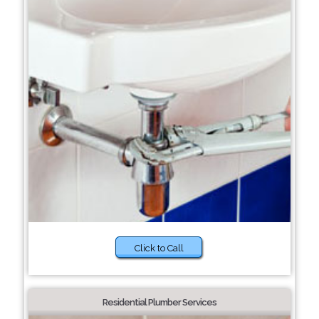
Click to Call
Residential Plumber Services