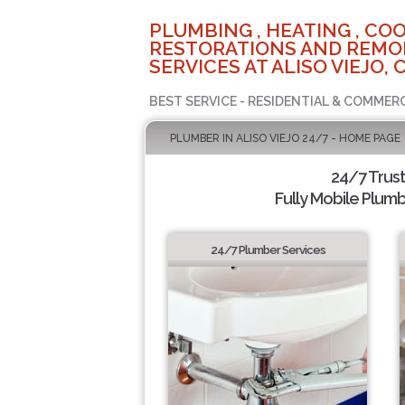
PLUMBING , HEATING , COO
RESTORATIONS AND REMO
SERVICES AT ALISO VIEJO, 
BEST SERVICE - RESIDENTIAL & COMMERC
PLUMBER IN ALISO VIEJO 24/7 - HOME PAGE
24/7 Trus
Fully Mobile Plumb
24/7 Plumber Services