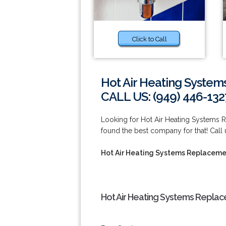
Click to Call
Hot Air Heating System
CALL US: (949) 446-132
Looking for Hot Air Heating Systems R
found the best company for that! Call
Hot Air Heating Systems Replacement
Hot Air Heating Systems Replace