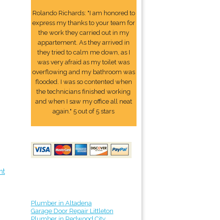
Rolando Richards: "I am honored to
express my thanks to your team for
the work they carried out in my
appartement. As they arrived in
they tried to calm me down, as I
was very afraid as my toilet was
overflowing and my bathroom was
flooded. I was so contented when
the technicians finished working
and when I saw my office all neat
again." 5 out of 5 stars
nt
Plumber in Altadena
Garage Door Repair Littleton
Plumber in Redwood City