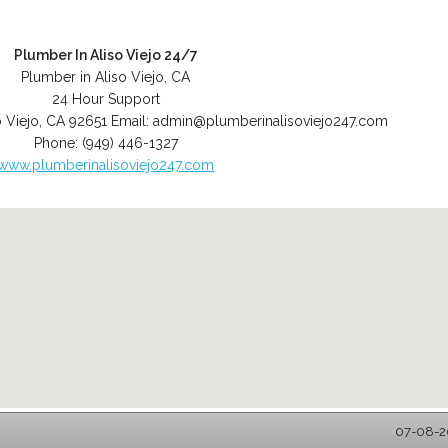
Plumber In Aliso Viejo 24/7
Plumber in Aliso Viejo, CA
24 Hour Support
o Viejo
,
CA
92651
Email:
admin@plumberinalisoviejo247.com
Phone:
(949) 446-1327
www.plumberinalisoviejo247.com
07-08-20