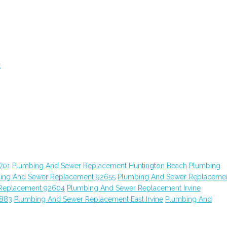
t
701
Plumbing And Sewer Replacement Huntington Beach
Plumbing
ing And Sewer Replacement 92655
Plumbing And Sewer Replaceme
Replacement 92604
Plumbing And Sewer Replacement Irvine
2883
Plumbing And Sewer Replacement East Irvine
Plumbing And