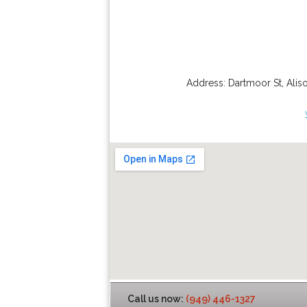
Address:
Dartmoor St
,
Alis
Call us now:
(949) 446-1327