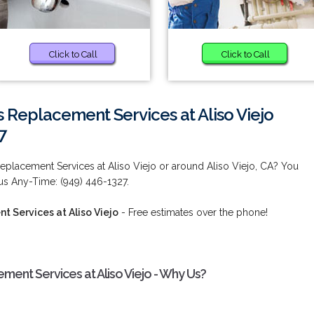
Click to Call
Click to Call
s Replacement Services at Aliso Viejo
7
eplacement Services at Aliso Viejo or around Aliso Viejo, CA? You
 us Any-Time: (949) 446-1327.
 Services at Aliso Viejo
- Free estimates over the phone!
ment Services at Aliso Viejo - Why Us?