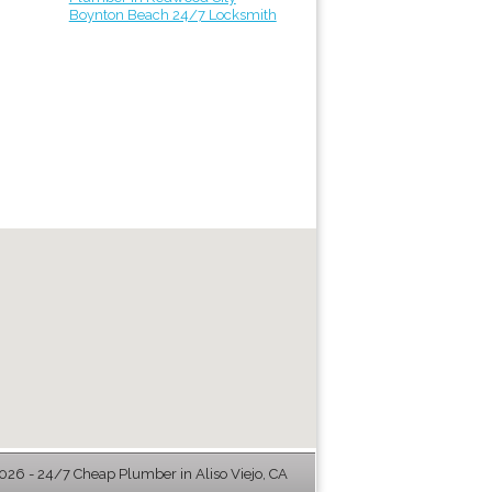
Boynton Beach 24/7 Locksmith
26 - 24/7 Cheap Plumber in Aliso Viejo, CA