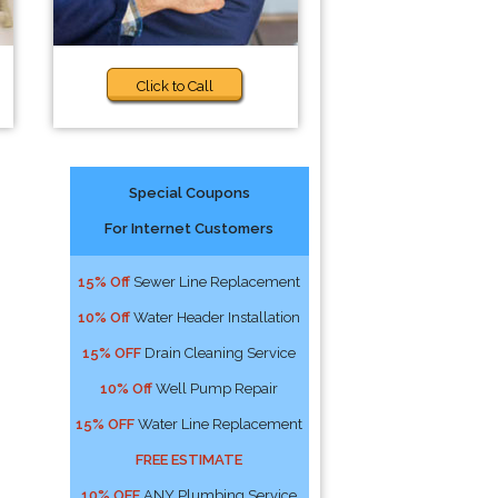
Click to Call
Special Coupons
For Internet Customers
15% Off
Sewer Line Replacement
10% Off
Water Header Installation
15% OFF
Drain Cleaning Service
10% Off
Well Pump Repair
15% OFF
Water Line Replacement
FREE ESTIMATE
10% OFF
ANY Plumbing Service