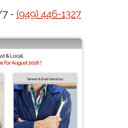
/7 -
(949) 446-1327
ast & Local.
 for August 2026 !
Sewer & Drain Services