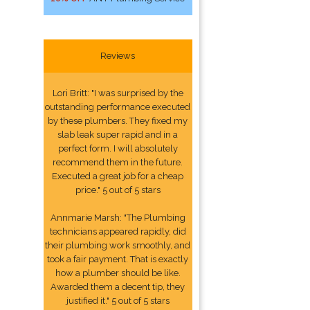
Reviews
Lori Britt: "I was surprised by the
outstanding performance executed
by these plumbers. They fixed my
slab leak super rapid and in a
perfect form. I will absolutely
recommend them in the future.
Executed a great job for a cheap
price." 5 out of 5 stars
Annmarie Marsh: "The Plumbing
technicians appeared rapidly, did
their plumbing work smoothly, and
took a fair payment. That is exactly
how a plumber should be like.
Awarded them a decent tip, they
justified it." 5 out of 5 stars