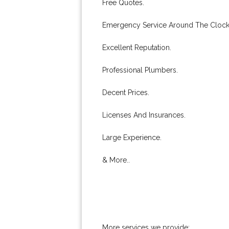
Free Quotes.
Emergency Service Around The Clock
Excellent Reputation.
Professional Plumbers.
Decent Prices.
Licenses And Insurances.
Large Experience.
& More..
More services we provide: