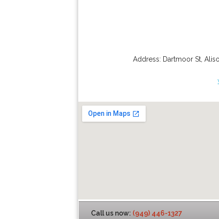
Address:
Dartmoor St
,
Alis
Call us now:
(949) 446-1327