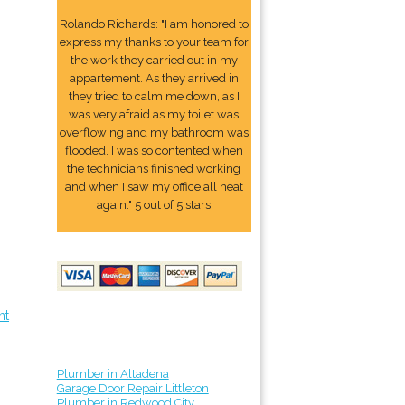
Rolando Richards: "I am honored to
express my thanks to your team for
the work they carried out in my
appartement. As they arrived in
they tried to calm me down, as I
was very afraid as my toilet was
overflowing and my bathroom was
flooded. I was so contented when
the technicians finished working
and when I saw my office all neat
again." 5 out of 5 stars
nt
Plumber in Altadena
Garage Door Repair Littleton
Plumber in Redwood City