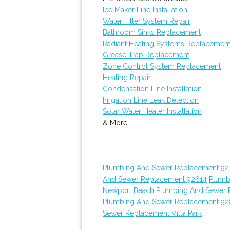
Ice Maker Line Installation
Water Filter System Repair
Bathroom Sinks Replacement
Radiant Heating Systems Replacemen
Grease Trap Replacement
Zone Control System Replacement
Heating Repair
Condensation Line Installation
Irrigation Line Leak Detection
Solar Water Heater Installation
& More..
Plumbing And Sewer Replacement 92
And Sewer Replacement 92614
Plumb
Newport Beach
Plumbing And Sewer 
Plumbing And Sewer Replacement 9
Sewer Replacement Villa Park