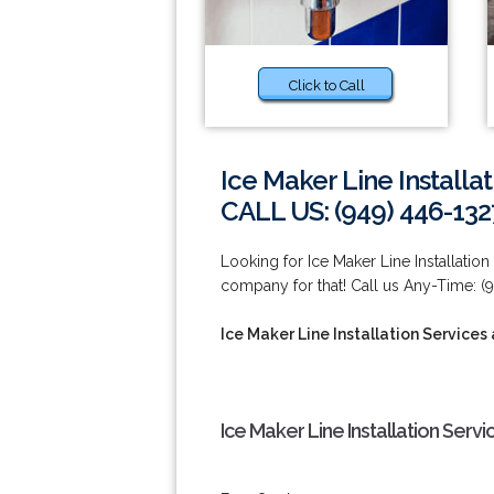
Click to Call
Ice Maker Line Installat
CALL US: (949) 446-132
Looking for Ice Maker Line Installation
company for that! Call us Any-Time: (
Ice Maker Line Installation Services 
Ice Maker Line Installation Servi