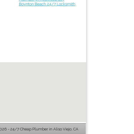
Boynton Beach 24/7 Locksmith
26 - 24/7 Cheap Plumber in Aliso Viejo, CA