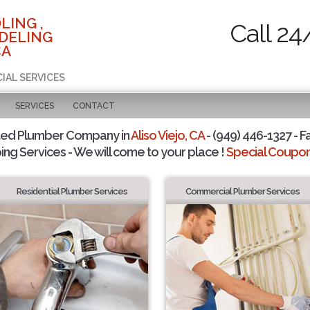
LING ,
Call 24
DELING
CA
IAL SERVICES
SERVICES
CONTACT
ted Plumber Company in
Aliso Viejo, CA
- (949) 446-1327 - F
ing Services - We will come to your place !
Special Coupons
Residential Plumber Services
Commercial Plumber Services