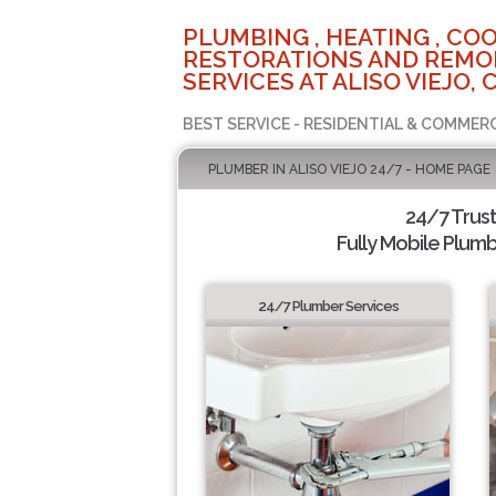
PLUMBING , HEATING , COO
RESTORATIONS AND REMO
SERVICES AT ALISO VIEJO, 
BEST SERVICE - RESIDENTIAL & COMMERC
PLUMBER IN ALISO VIEJO 24/7 - HOME PAGE
24/7 Trus
Fully Mobile Plumb
24/7 Plumber Services