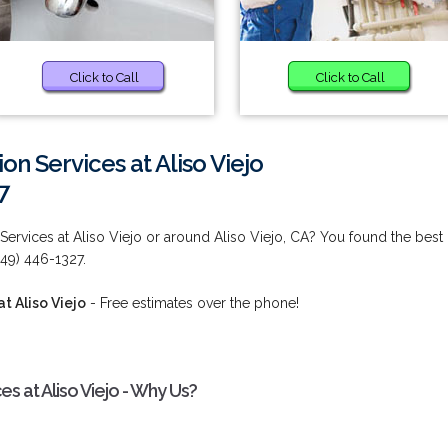
Click to Call
Click to Call
ion Services at Aliso Viejo
7
 Services at Aliso Viejo or around Aliso Viejo, CA? You found the best
949) 446-1327.
at Aliso Viejo
- Free estimates over the phone!
ces at Aliso Viejo - Why Us?