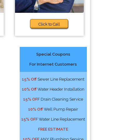
Click to Call
Special Coupons
For Internet Customers
15% Off
Sewer Line Replacement
10% Off
Water Header Installation
15% OFF
Drain Cleaning Service
10% Off
Well Pump Repair
15% OFF
Water Line Replacement
FREE ESTIMATE
10% OFF
ANY Plumbing Service