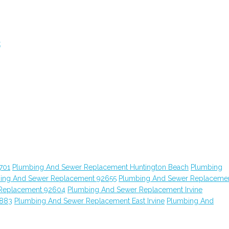
t
701
Plumbing And Sewer Replacement Huntington Beach
Plumbing
ing And Sewer Replacement 92655
Plumbing And Sewer Replaceme
Replacement 92604
Plumbing And Sewer Replacement Irvine
2883
Plumbing And Sewer Replacement East Irvine
Plumbing And