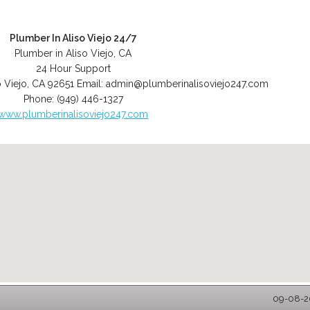
Plumber In Aliso Viejo 24/7
Plumber in Aliso Viejo, CA
24 Hour Support
o Viejo
,
CA
92651
Email:
admin@plumberinalisoviejo247.com
Phone:
(949) 446-1327
www.plumberinalisoviejo247.com
09-08-20