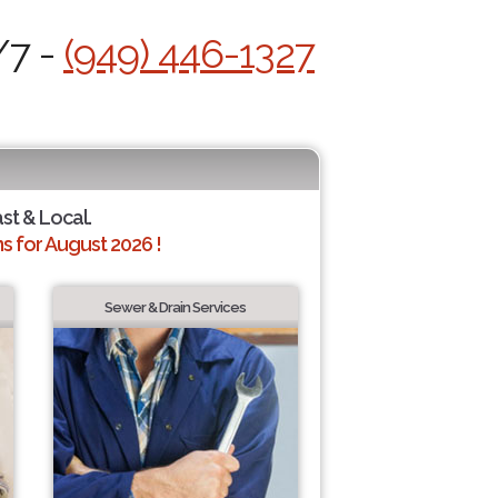
/7 -
(949) 446-1327
ast & Local.
 for August 2026 !
Sewer & Drain Services