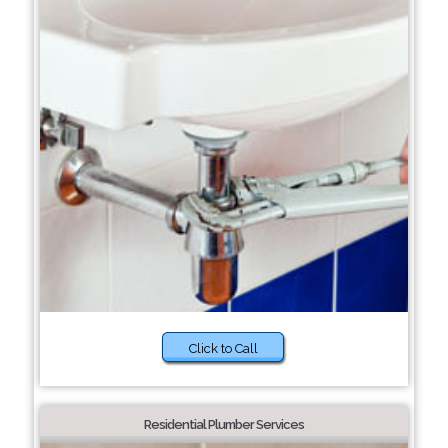
Click to Call
Residential Plumber Services