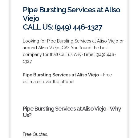
Pipe Bursting Services at Aliso
Viejo
CALL US: (949) 446-1327
Looking for Pipe Bursting Services at Aliso Viejo or
around Aliso Viejo, CA? You found the best
company for that! Call us Any-Time: (949) 446-
1327.
Pipe Bursting Services at Aliso Viejo
- Free
estimates over the phone!
Pipe Bursting Services at Aliso Viejo - Why
Us?
Free Quotes.