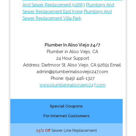
And Sewer Replacement 92883
Plumbing And
Sewer Replacement East Irvine
Plumbing And
Sewer Replacement Villa Park
Plumber In Aliso Viejo 24/7
Plumber in Aliso Viejo, CA
24 Hour Support
Address:
Dartmoor St
,
Aliso Viejo
,
CA
92651
Email:
admin@plumberinalisoviejo247.com
Phone:
(949) 446-1327
www.plumberinalisoviejo247.com
Special Coupons
For Internet Customers
15% Off
Sewer Line Replacement