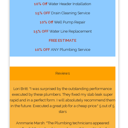
10% Off
Water Header Installation
15% OFF
Drain Cleaning Service
10% Off
Well Pump Repair
15% OFF
Water Line Replacement
FREE ESTIMATE
10% OFF
ANY Plumbing Service
Reviews
Lori Britt: "I was surprised by the outstanding performance
executed by these plumbers. They fixed my slab leak super
rapid and in a perfect form. I will absolutely recommend them
in the future. Executed a great job for a cheap price." 5 out of 5
stars
Annmarie Marsh: "The Plumbing technicians appeared