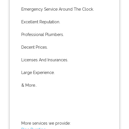
Emergency Service Around The Clock.
Excellent Reputation.
Professional Plumbers.
Decent Prices.
Licenses And Insurances.
Large Experience.
& More..
More services we provide: