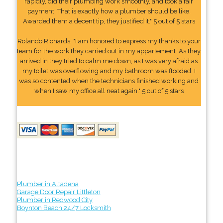
rapidly, did their plumbing work smoothly, and took a fair
payment. That is exactly how a plumber should be like.
Awarded them a decent tip, they justified it." 5 out of 5 stars
Rolando Richards: "I am honored to express my thanks to your
team for the work they carried out in my appartement. As they
arrived in they tried to calm me down, as I was very afraid as
my toilet was overflowing and my bathroom was flooded. I
was so contented when the technicians finished working and
when I saw my office all neat again." 5 out of 5 stars
Plumber in Altadena
Garage Door Repair Littleton
Plumber in Redwood City
Boynton Beach 24/7 Locksmith