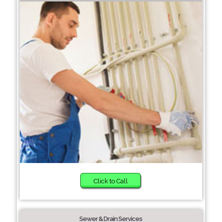
Click to Call
Sewer & Drain Services