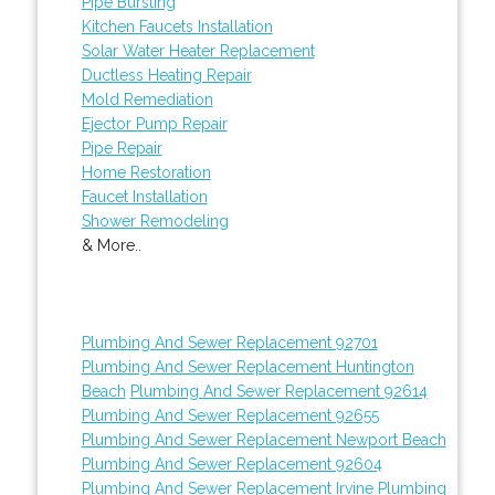
Pipe Bursting
Kitchen Faucets Installation
Solar Water Heater Replacement
Ductless Heating Repair
Mold Remediation
Ejector Pump Repair
Pipe Repair
Home Restoration
Faucet Installation
Shower Remodeling
& More..
Plumbing And Sewer Replacement 92701
Plumbing And Sewer Replacement Huntington
Beach
Plumbing And Sewer Replacement 92614
Plumbing And Sewer Replacement 92655
Plumbing And Sewer Replacement Newport Beach
Plumbing And Sewer Replacement 92604
Plumbing And Sewer Replacement Irvine
Plumbing