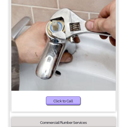
Click to Call
Commercial Plumber Services