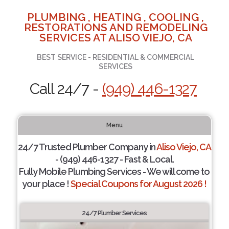
PLUMBING , HEATING , COOLING ,
RESTORATIONS AND REMODELING
SERVICES AT ALISO VIEJO, CA
BEST SERVICE - RESIDENTIAL & COMMERCIAL
SERVICES
Call 24/7 -
(949) 446-1327
Menu
24/7 Trusted Plumber Company in
Aliso Viejo, CA
- (949) 446-1327 - Fast & Local.
Fully Mobile Plumbing Services - We will come to
your place !
Special Coupons for August 2026 !
24/7 Plumber Services