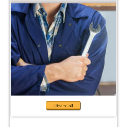
Click to Call