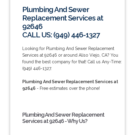
Plumbing And Sewer
Replacement Services at
92646
CALL US: (949) 446-1327
Looking for Plumbing And Sewer Replacement
Services at 92646 or around Aliso Viejo, CA? You
found the best company for that! Call us Any-Time:
(949) 446-1327.
Plumbing And Sewer Replacement Services at
92646
- Free estimates over the phone!
Plumbing And Sewer Replacement
Services at 92646 - Why Us?