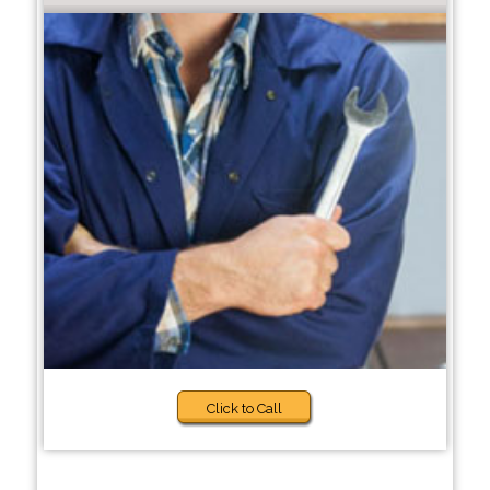
Click to Call