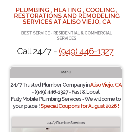
PLUMBING , HEATING , COOLING ,
RESTORATIONS AND REMODELING
SERVICES AT ALISO VIEJO, CA
BEST SERVICE - RESIDENTIAL & COMMERCIAL
SERVICES
Call 24/7 -
(949) 446-1327
Menu
24/7 Trusted Plumber Company in
Aliso Viejo, CA
- (949) 446-1327 - Fast & Local.
Fully Mobile Plumbing Services - We will come to
your place !
Special Coupons for August 2026 !
24/7 Plumber Services