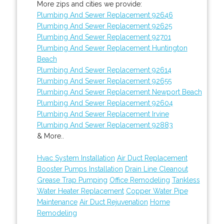
More zips and cities we provide:
Plumbing And Sewer Replacement 92646
Plumbing And Sewer Replacement 92625
Plumbing And Sewer Replacement 92701
Plumbing And Sewer Replacement Huntington
Beach
Plumbing And Sewer Replacement 92614
Plumbing And Sewer Replacement 92655
Plumbing And Sewer Replacement Newport Beach
Plumbing And Sewer Replacement 92604
Plumbing And Sewer Replacement Irvine
Plumbing And Sewer Replacement 92883
& More..
Hvac System Installation
Air Duct Replacement
Booster Pumps Installation
Drain Line Cleanout
Grease Trap Pumping
Office Remodeling
Tankless
Water Heater Replacement
Copper Water Pipe
Maintenance
Air Duct Rejuvenation
Home
Remodeling