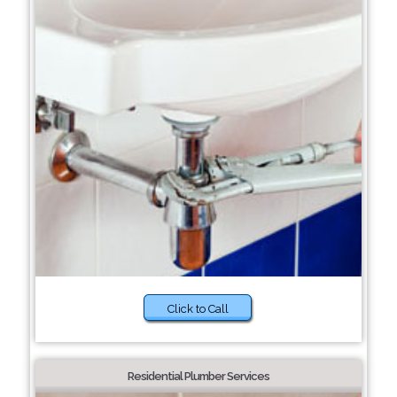
Click to Call
Residential Plumber Services