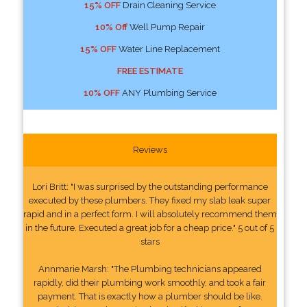
15% OFF
Drain Cleaning Service
10% Off
Well Pump Repair
15% OFF
Water Line Replacement
FREE ESTIMATE
10% OFF
ANY Plumbing Service
Reviews
Lori Britt: "I was surprised by the outstanding performance
executed by these plumbers. They fixed my slab leak super
rapid and in a perfect form. I will absolutely recommend them
in the future. Executed a great job for a cheap price." 5 out of 5
stars
Annmarie Marsh: "The Plumbing technicians appeared
rapidly, did their plumbing work smoothly, and took a fair
payment. That is exactly how a plumber should be like.