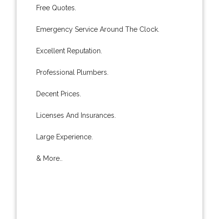
Free Quotes.
Emergency Service Around The Clock.
Excellent Reputation.
Professional Plumbers.
Decent Prices.
Licenses And Insurances.
Large Experience.
& More..