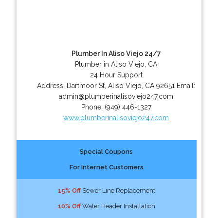
Plumber In Aliso Viejo 24/7
Plumber in Aliso Viejo, CA
24 Hour Support
Address:
Dartmoor St
,
Aliso Viejo
,
CA
92651
Email:
admin@plumberinalisoviejo247.com
Phone:
(949) 446-1327
www.plumberinalisoviejo247.com
Special Coupons
For Internet Customers
15% Off
Sewer Line Replacement
10% Off
Water Header Installation