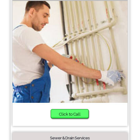
Click to Call
Sewer & Drain Services