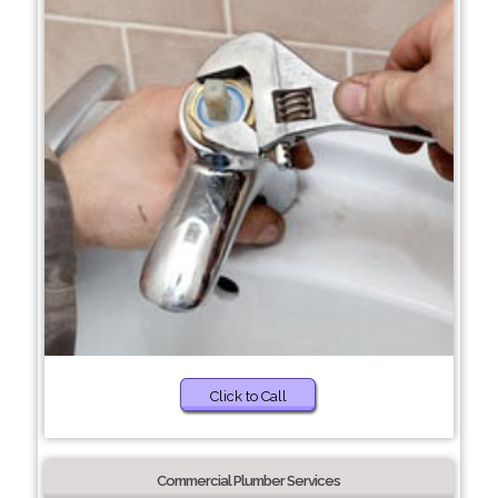
Click to Call
Commercial Plumber Services