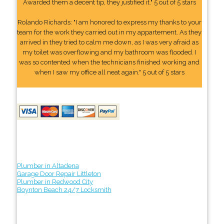
Awarded them a decent tip, they justified it." 5 out of 5 stars
Rolando Richards: "I am honored to express my thanks to your
team for the work they carried out in my appartement. As they
arrived in they tried to calm me down, as I was very afraid as
my toilet was overflowing and my bathroom was flooded. I
was so contented when the technicians finished working and
when I saw my office all neat again." 5 out of 5 stars
Plumber in Altadena
Garage Door Repair Littleton
Plumber in Redwood City
Boynton Beach 24/7 Locksmith