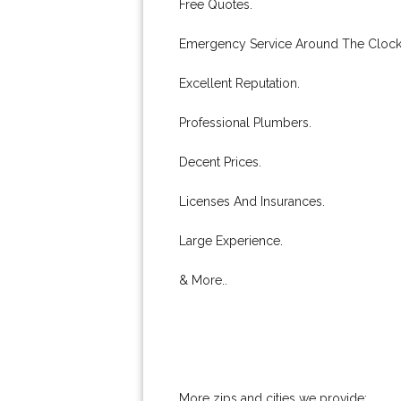
Free Quotes.
Emergency Service Around The Clock
Excellent Reputation.
Professional Plumbers.
Decent Prices.
Licenses And Insurances.
Large Experience.
& More..
More zips and cities we provide: