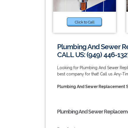
Click to Call
Plumbing And Sewer R
CALL US: (949) 446-132
Looking for Plumbing And Sewer Repla
best company for that! Call us Any-Ti
Plumbing And Sewer Replacement S
Plumbing And Sewer Replacemen