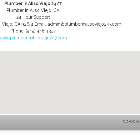
Plumber In Aliso Viejo 24/7
Plumber in Aliso Viejo, CA
24 Hour Support
o Viejo
,
CA
92651
Email:
admin@plumberinalisoviejo247.com
Phone:
(949) 446-1327
www.plumberinalisoviejo247.com
08-08-20