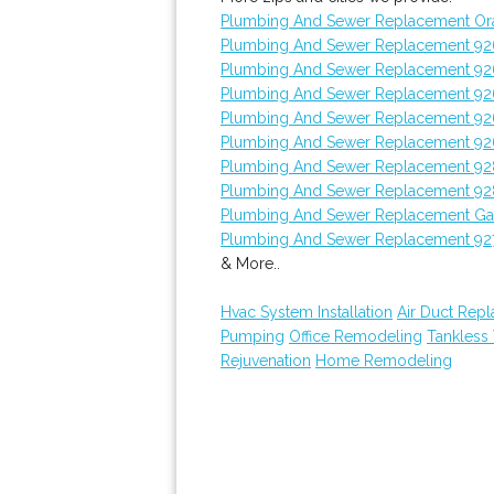
Plumbing And Sewer Replacement Or
Plumbing And Sewer Replacement 9
Plumbing And Sewer Replacement 9
Plumbing And Sewer Replacement 9
Plumbing And Sewer Replacement 92
Plumbing And Sewer Replacement 92
Plumbing And Sewer Replacement 9
Plumbing And Sewer Replacement 92
Plumbing And Sewer Replacement Ga
Plumbing And Sewer Replacement 92
& More..
Hvac System Installation
Air Duct Rep
Pumping
Office Remodeling
Tankless
Rejuvenation
Home Remodeling