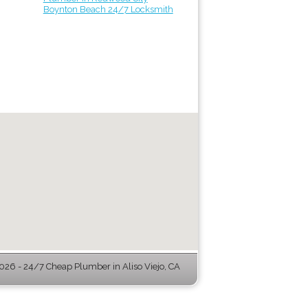
Boynton Beach 24/7 Locksmith
26 - 24/7 Cheap Plumber in Aliso Viejo, CA