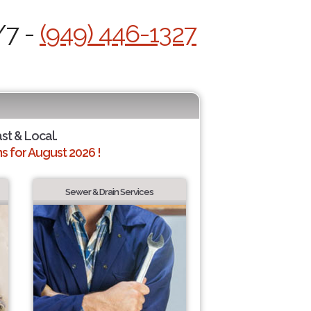
/7 -
(949) 446-1327
ast & Local.
 for August 2026 !
Sewer & Drain Services