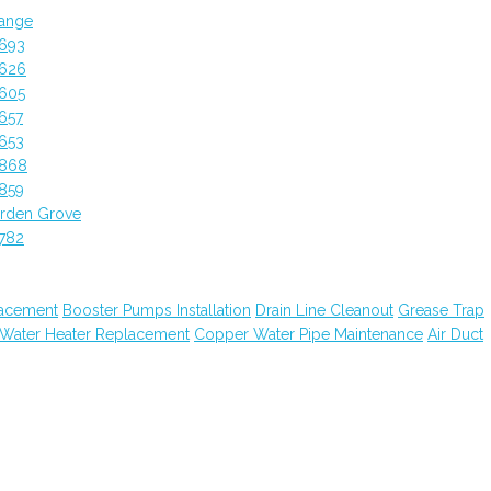
ange
2693
2626
2605
657
653
2868
859
rden Grove
782
lacement
Booster Pumps Installation
Drain Line Cleanout
Grease Trap
 Water Heater Replacement
Copper Water Pipe Maintenance
Air Duct