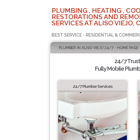
PLUMBING , HEATING , COO
RESTORATIONS AND REMO
SERVICES AT ALISO VIEJO, 
BEST SERVICE - RESIDENTIAL & COMMERC
PLUMBER IN ALISO VIEJO 24/7 - HOME PAGE
24/7 Trus
Fully Mobile Plumb
24/7 Plumber Services