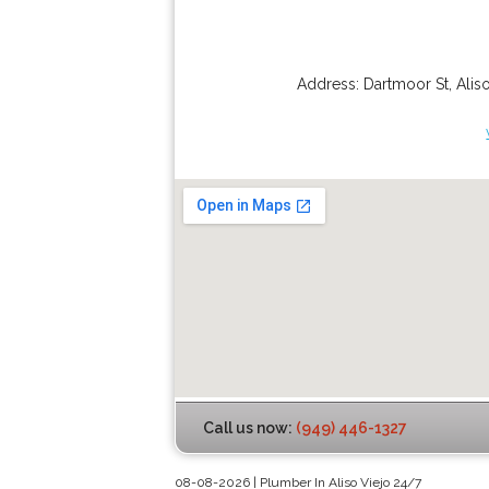
Address:
Dartmoor St
,
Alis
Call us now:
(949) 446-1327
08-08-2026 | Plumber In Aliso Viejo 24/7