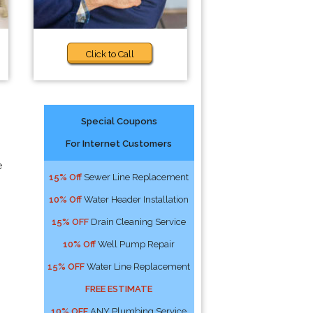
Click to Call
Special Coupons
For Internet Customers
e
15% Off
Sewer Line Replacement
10% Off
Water Header Installation
15% OFF
Drain Cleaning Service
10% Off
Well Pump Repair
15% OFF
Water Line Replacement
FREE ESTIMATE
10% OFF
ANY Plumbing Service