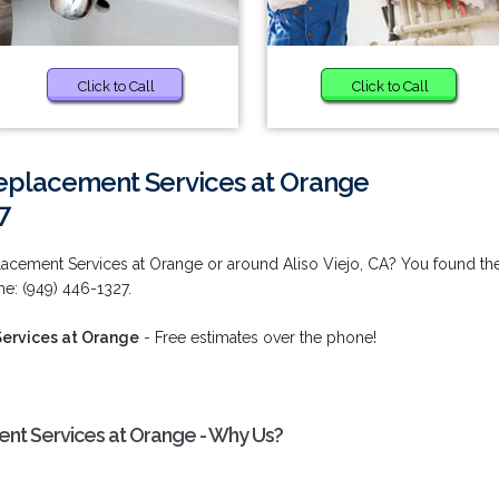
Click to Call
Click to Call
eplacement Services at Orange
7
cement Services at Orange or around Aliso Viejo, CA? You found th
me: (949) 446-1327.
ervices at Orange
- Free estimates over the phone!
t Services at Orange - Why Us?