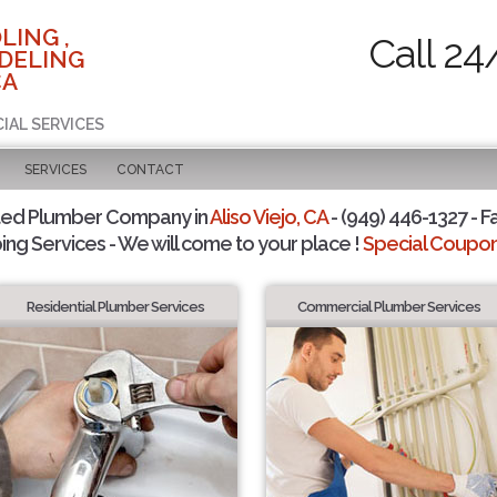
LING ,
Call 24
DELING
CA
IAL SERVICES
SERVICES
CONTACT
ted Plumber Company in
Aliso Viejo, CA
- (949) 446-1327 - F
ing Services - We will come to your place !
Special Coupons
Residential Plumber Services
Commercial Plumber Services