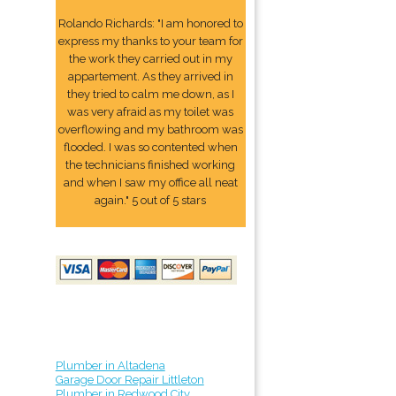
Rolando Richards: "I am honored to
express my thanks to your team for
the work they carried out in my
appartement. As they arrived in
they tried to calm me down, as I
was very afraid as my toilet was
overflowing and my bathroom was
flooded. I was so contented when
the technicians finished working
and when I saw my office all neat
again." 5 out of 5 stars
Plumber in Altadena
Garage Door Repair Littleton
Plumber in Redwood City