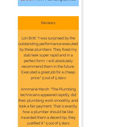
Reviews
Lori Britt: "I was surprised by the
outstanding performance executed
by these plumbers. They fixed my
slab leak super rapid and in a
perfect form. I will absolutely
recommend them in the future.
Executed a great job for a cheap
price." 5 out of 5 stars
Annmarie Marsh: "The Plumbing
technicians appeared rapidly, did
their plumbing work smoothly, and
took a fair payment. That is exactly
how a plumber should be like.
Awarded them a decent tip, they
justified it." 5 out of 5 stars