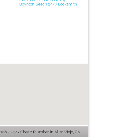
Boynton Beach 24/7 Locksmith
26 - 24/7 Cheap Plumber in Aliso Viejo, CA