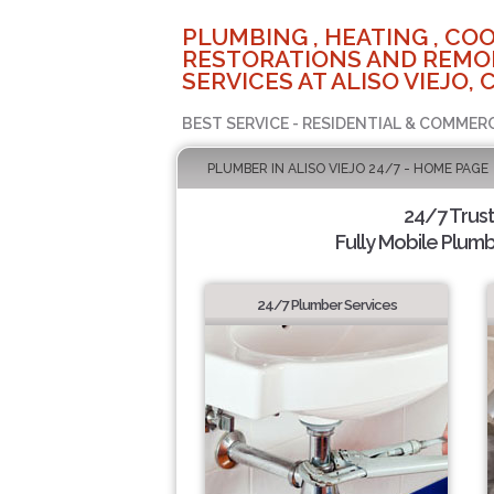
PLUMBING , HEATING , COO
RESTORATIONS AND REMO
SERVICES AT ALISO VIEJO, 
BEST SERVICE - RESIDENTIAL & COMMERC
PLUMBER IN ALISO VIEJO 24/7 - HOME PAGE
24/7 Trus
Fully Mobile Plumb
24/7 Plumber Services