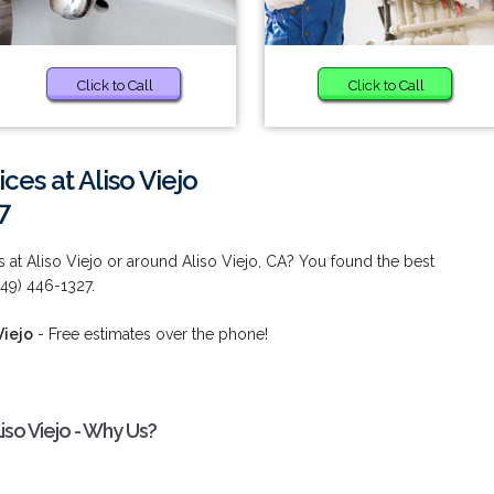
Click to Call
Click to Call
ces at Aliso Viejo
7
 at Aliso Viejo or around Aliso Viejo, CA? You found the best
949) 446-1327.
Viejo
- Free estimates over the phone!
iso Viejo - Why Us?