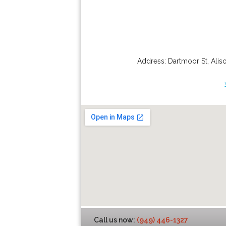
Address:
Dartmoor St
,
Alis
Call us now:
(949) 446-1327