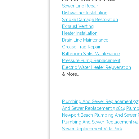
Sewer Line Repair
Dishwasher Installation
Smoke Damage Restoration
Exhaust Venting
Heater Installation
Drain Line Maintenance
Grease Trap Repair
Bathroom Sinks Maintenance
Pressure Pump Replacement
Electric Water Heater Rejuvenation
& More..
Plumbing And Sewer Replacement 92
And Sewer Replacement 92614
Plumb
Newport Beach
Plumbing And Sewer 
Plumbing And Sewer Replacement 9
Sewer Replacement Villa Park