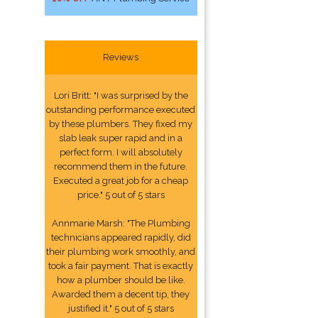
Reviews
Lori Britt: "I was surprised by the
outstanding performance executed
by these plumbers. They fixed my
slab leak super rapid and in a
perfect form. I will absolutely
recommend them in the future.
Executed a great job for a cheap
price." 5 out of 5 stars
Annmarie Marsh: "The Plumbing
technicians appeared rapidly, did
their plumbing work smoothly, and
took a fair payment. That is exactly
how a plumber should be like.
Awarded them a decent tip, they
justified it." 5 out of 5 stars