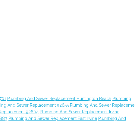
701
Plumbing And Sewer Replacement Huntington Beach
Plumbing
ing And Sewer Replacement 92655
Plumbing And Sewer Replaceme
Replacement 92604
Plumbing And Sewer Replacement Irvine
2883
Plumbing And Sewer Replacement East Irvine
Plumbing And