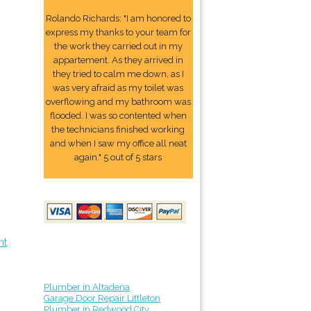
Rolando Richards: "I am honored to
express my thanks to your team for
the work they carried out in my
appartement. As they arrived in
they tried to calm me down, as I
was very afraid as my toilet was
overflowing and my bathroom was
flooded. I was so contented when
the technicians finished working
and when I saw my office all neat
again." 5 out of 5 stars
nt
Plumber in Altadena
Garage Door Repair Littleton
Plumber in Redwood City