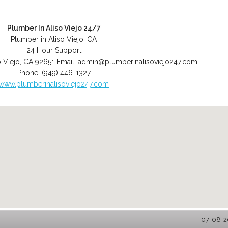
Plumber In Aliso Viejo 24/7
Plumber in Aliso Viejo, CA
24 Hour Support
o Viejo
,
CA
92651
Email:
admin@plumberinalisoviejo247.com
Phone:
(949) 446-1327
www.plumberinalisoviejo247.com
07-08-20