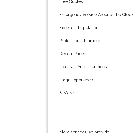
Free Quotes.
Emergency Service Around The Clock
Excellent Reputation.
Professional Plumbers.
Decent Prices.
Licenses And Insurances.
Large Experience.
& More..
More services we provide: