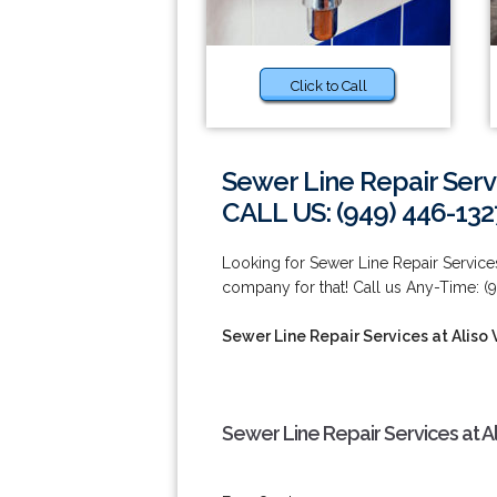
Click to Call
Sewer Line Repair Servi
CALL US: (949) 446-132
Looking for Sewer Line Repair Services
company for that! Call us Any-Time: (
Sewer Line Repair Services at Aliso 
Sewer Line Repair Services at Al