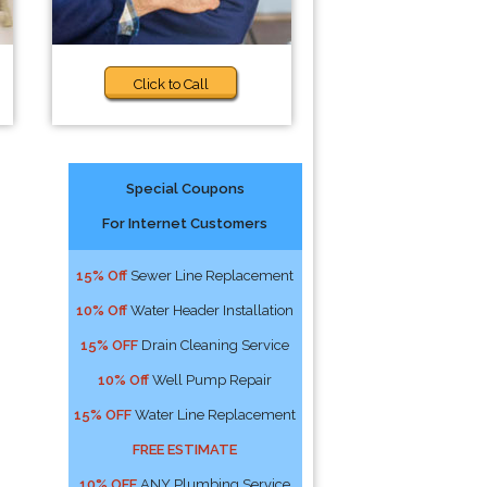
Click to Call
Special Coupons
For Internet Customers
15% Off
Sewer Line Replacement
10% Off
Water Header Installation
15% OFF
Drain Cleaning Service
10% Off
Well Pump Repair
15% OFF
Water Line Replacement
FREE ESTIMATE
10% OFF
ANY Plumbing Service