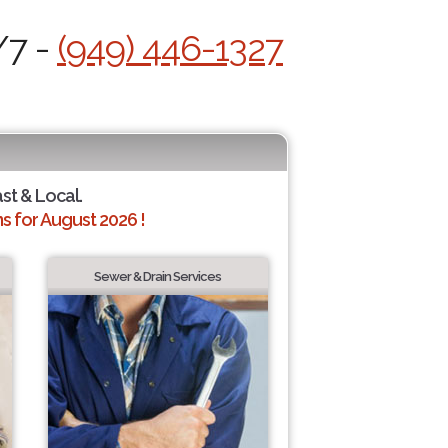
/7 -
(949) 446-1327
ast & Local.
 for August 2026 !
Sewer & Drain Services