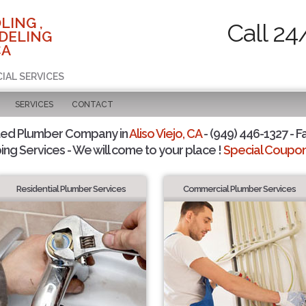
LING ,
Call 24
DELING
CA
IAL SERVICES
SERVICES
CONTACT
ted Plumber Company in
Aliso Viejo, CA
- (949) 446-1327 - F
ing Services - We will come to your place !
Special Coupons
Residential Plumber Services
Commercial Plumber Services