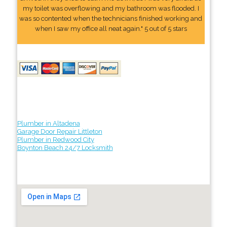
my toilet was overflowing and my bathroom was flooded. I
was so contented when the technicians finished working and
when I saw my office all neat again." 5 out of 5 stars
Plumber in Altadena
Garage Door Repair Littleton
Plumber in Redwood City
Boynton Beach 24/7 Locksmith