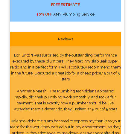
FREE ESTIMATE
10% OFF
ANY Plumbing Service
Reviews
Lori Britt: "I was surprised by the outstanding performance
executed by these plumbers. They fixed my slab leak super
rapid and in a perfect form. I will absolutely recommend them
in the future. Executed a great job for a cheap price." 5 out of 5
stars
Annmarie Marsh: "The Plumbing technicians appeared
rapidly, did their plumbing work smoothly, and took a fair
payment. That is exactly how a plumber should be like.
Awarded them a decent tip, they justified it." 5 out of 5 stars
Rolando Richards: "I am honored to express my thanks to your
team for the work they carried out in my appartement. As they
arrived in they tried to calm me down, as I was very afraid as