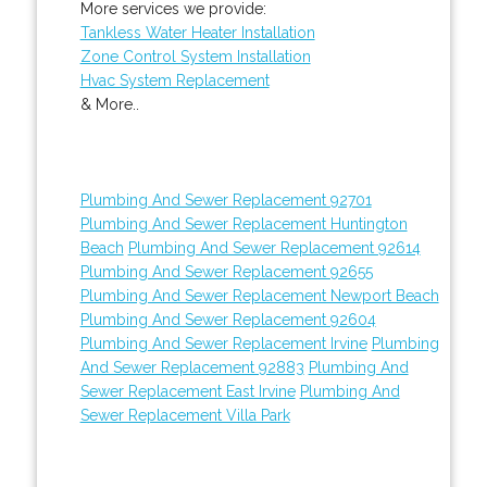
More services we provide:
Tankless Water Heater Installation
Zone Control System Installation
Hvac System Replacement
& More..
Plumbing And Sewer Replacement 92701
Plumbing And Sewer Replacement Huntington
Beach
Plumbing And Sewer Replacement 92614
Plumbing And Sewer Replacement 92655
Plumbing And Sewer Replacement Newport Beach
Plumbing And Sewer Replacement 92604
Plumbing And Sewer Replacement Irvine
Plumbing
And Sewer Replacement 92883
Plumbing And
Sewer Replacement East Irvine
Plumbing And
Sewer Replacement Villa Park