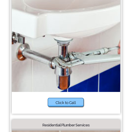
Click to Call
Residential Plumber Services