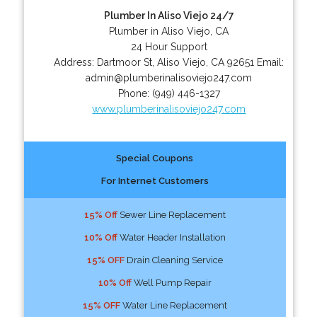
Plumber In Aliso Viejo 24/7
Plumber in Aliso Viejo, CA
24 Hour Support
Address:
Dartmoor St
,
Aliso Viejo
,
CA
92651
Email:
admin@plumberinalisoviejo247.com
Phone:
(949) 446-1327
www.plumberinalisoviejo247.com
Special Coupons
For Internet Customers
15% Off
Sewer Line Replacement
10% Off
Water Header Installation
15% OFF
Drain Cleaning Service
10% Off
Well Pump Repair
15% OFF
Water Line Replacement