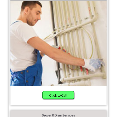
Click to Call
Sewer & Drain Services