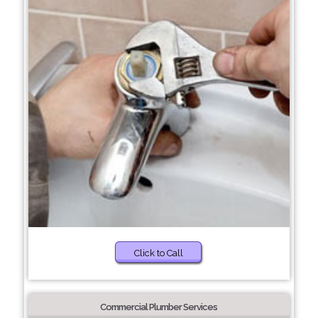
Click to Call
Commercial Plumber Services