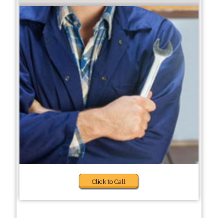
Click to Call