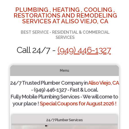
PLUMBING , HEATING , COOLING ,
RESTORATIONS AND REMODELING
SERVICES AT ALISO VIEJO, CA
BEST SERVICE - RESIDENTIAL & COMMERCIAL
SERVICES
Call 24/7 -
(949) 446-1327
Menu
24/7 Trusted Plumber Company in
Aliso Viejo, CA
- (949) 446-1327 - Fast & Local.
Fully Mobile Plumbing Services - We will come to
your place !
Special Coupons for August 2026 !
24/7 Plumber Services