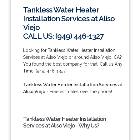
Tankless Water Heater
Installation Services at Aliso
Viejo
CALL US: (949) 446-1327
Looking for Tankless Water Heater Installation
Services at Aliso Viejo or around Aliso Viejo, CA?
You found the best company for that! Call us Any-
Time: (949) 446-1327.
Tankless Water Heater Installation Services at
Aliso Viejo
- Free estimates over the phone!
Tankless Water Heater Installation
Services at Aliso Viejo - Why Us?