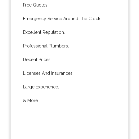
Free Quotes.
Emergency Service Around The Clock.
Excellent Reputation.
Professional Plumbers.
Decent Prices.
Licenses And Insurances.
Large Experience.
& More..