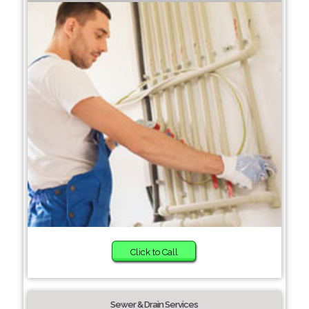
Click to Call
Sewer & Drain Services