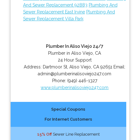
And Sewer Replacement 92883
Plumbing And
Sewer Replacement East Irvine
Plumbing And
Sewer Replacement Villa Park
Plumber In Aliso Viejo 24/7
Plumber in Aliso Viejo, CA
24 Hour Support
Address:
Dartmoor St
,
Aliso Viejo
,
CA
92651
Email:
admin@plumberinalisoviejo247.com
Phone:
(949) 446-1327
www.plumberinalisoviejo247.com
Special Coupons
For Internet Customers
15% Off
Sewer Line Replacement