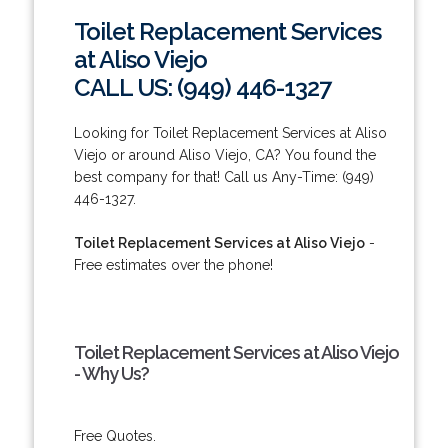
Toilet Replacement Services
at Aliso Viejo
CALL US: (949) 446-1327
Looking for Toilet Replacement Services at Aliso
Viejo or around Aliso Viejo, CA? You found the
best company for that! Call us Any-Time: (949)
446-1327.
Toilet Replacement Services at Aliso Viejo
-
Free estimates over the phone!
Toilet Replacement Services at Aliso Viejo
- Why Us?
Free Quotes.