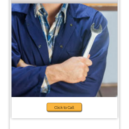
Click to Call