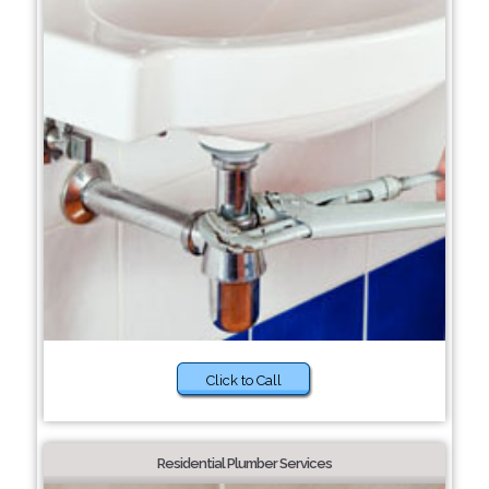
Click to Call
Residential Plumber Services