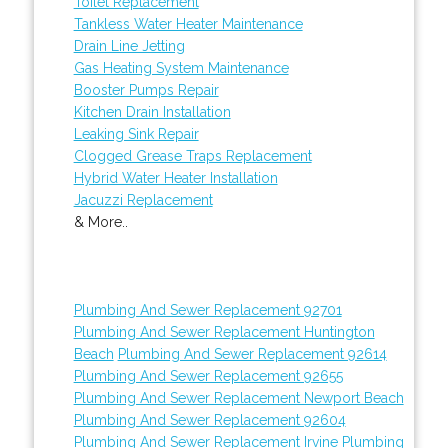
Toilet Replacement
Tankless Water Heater Maintenance
Drain Line Jetting
Gas Heating System Maintenance
Booster Pumps Repair
Kitchen Drain Installation
Leaking Sink Repair
Clogged Grease Traps Replacement
Hybrid Water Heater Installation
Jacuzzi Replacement
& More..
Plumbing And Sewer Replacement 92701
Plumbing And Sewer Replacement Huntington
Beach
Plumbing And Sewer Replacement 92614
Plumbing And Sewer Replacement 92655
Plumbing And Sewer Replacement Newport Beach
Plumbing And Sewer Replacement 92604
Plumbing And Sewer Replacement Irvine
Plumbing