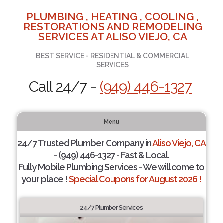
PLUMBING , HEATING , COOLING ,
RESTORATIONS AND REMODELING
SERVICES AT ALISO VIEJO, CA
BEST SERVICE - RESIDENTIAL & COMMERCIAL
SERVICES
Call 24/7 -
(949) 446-1327
Menu
24/7 Trusted Plumber Company in
Aliso Viejo, CA
- (949) 446-1327 - Fast & Local.
Fully Mobile Plumbing Services - We will come to
your place !
Special Coupons for August 2026 !
24/7 Plumber Services