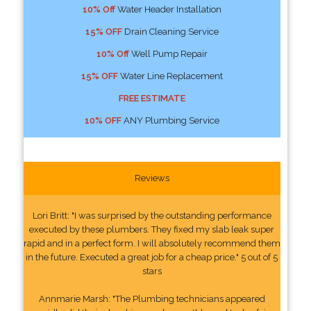
10% Off
Water Header Installation
15% OFF
Drain Cleaning Service
10% Off
Well Pump Repair
15% OFF
Water Line Replacement
FREE ESTIMATE
10% OFF
ANY Plumbing Service
Reviews
Lori Britt: "I was surprised by the outstanding performance
executed by these plumbers. They fixed my slab leak super
rapid and in a perfect form. I will absolutely recommend them
in the future. Executed a great job for a cheap price." 5 out of 5
stars
Annmarie Marsh: "The Plumbing technicians appeared