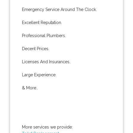
Emergency Service Around The Clock.
Excellent Reputation.
Professional Plumbers.
Decent Prices.
Licenses And Insurances.
Large Experience.
& More..
More services we provide: