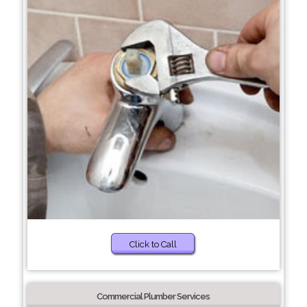
Click to Call
Commercial Plumber Services