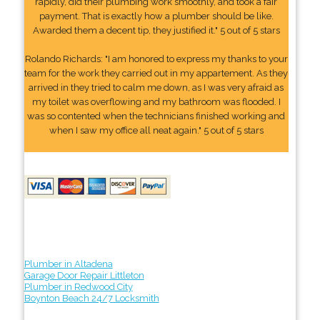
rapidly, did their plumbing work smoothly, and took a fair
payment. That is exactly how a plumber should be like.
Awarded them a decent tip, they justified it." 5 out of 5 stars
Rolando Richards: "I am honored to express my thanks to your
team for the work they carried out in my appartement. As they
arrived in they tried to calm me down, as I was very afraid as
my toilet was overflowing and my bathroom was flooded. I
was so contented when the technicians finished working and
when I saw my office all neat again." 5 out of 5 stars
Plumber in Altadena
Garage Door Repair Littleton
Plumber in Redwood City
Boynton Beach 24/7 Locksmith