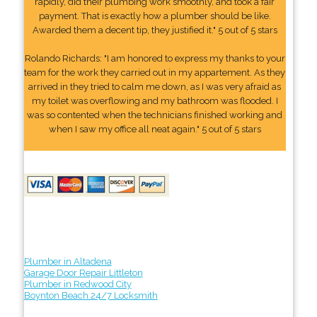
rapidly, did their plumbing work smoothly, and took a fair
payment. That is exactly how a plumber should be like.
Awarded them a decent tip, they justified it." 5 out of 5 stars
Rolando Richards: "I am honored to express my thanks to your
team for the work they carried out in my appartement. As they
arrived in they tried to calm me down, as I was very afraid as
my toilet was overflowing and my bathroom was flooded. I
was so contented when the technicians finished working and
when I saw my office all neat again." 5 out of 5 stars
Plumber in Altadena
Garage Door Repair Littleton
Plumber in Redwood City
Boynton Beach 24/7 Locksmith