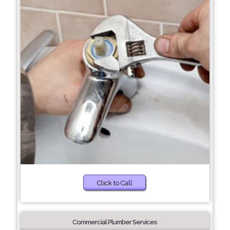
Click to Call
Commercial Plumber Services