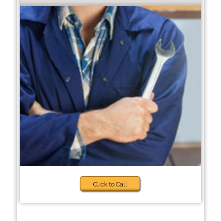
Click to Call