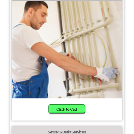
Click to Call
Sewer & Drain Services