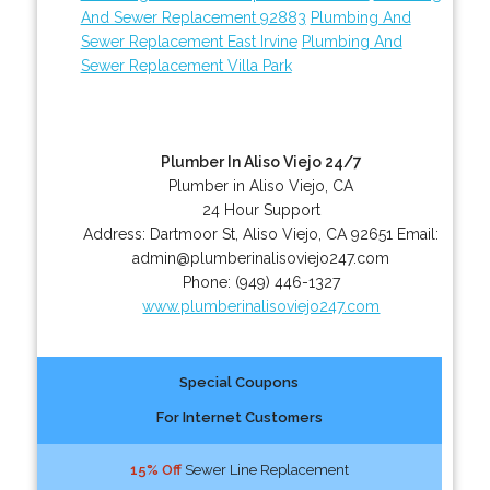
And Sewer Replacement 92883
Plumbing And
Sewer Replacement East Irvine
Plumbing And
Sewer Replacement Villa Park
Plumber In Aliso Viejo 24/7
Plumber in Aliso Viejo, CA
24 Hour Support
Address:
Dartmoor St
,
Aliso Viejo
,
CA
92651
Email:
admin@plumberinalisoviejo247.com
Phone:
(949) 446-1327
www.plumberinalisoviejo247.com
Special Coupons
For Internet Customers
15% Off
Sewer Line Replacement