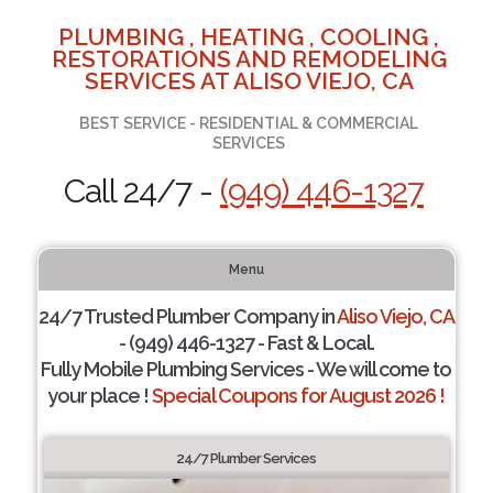
PLUMBING , HEATING , COOLING ,
RESTORATIONS AND REMODELING
SERVICES AT ALISO VIEJO, CA
BEST SERVICE - RESIDENTIAL & COMMERCIAL
SERVICES
Call 24/7 -
(949) 446-1327
Menu
24/7 Trusted Plumber Company in
Aliso Viejo, CA
- (949) 446-1327 - Fast & Local.
Fully Mobile Plumbing Services - We will come to
your place !
Special Coupons for August 2026 !
24/7 Plumber Services