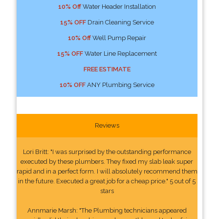
10% Off
Water Header Installation
15% OFF
Drain Cleaning Service
10% Off
Well Pump Repair
15% OFF
Water Line Replacement
FREE ESTIMATE
10% OFF
ANY Plumbing Service
Reviews
Lori Britt: "I was surprised by the outstanding performance
executed by these plumbers. They fixed my slab leak super
rapid and in a perfect form. I will absolutely recommend them
in the future. Executed a great job for a cheap price." 5 out of 5
stars
Annmarie Marsh: "The Plumbing technicians appeared