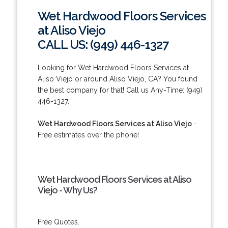
Wet Hardwood Floors Services
at Aliso Viejo
CALL US: (949) 446-1327
Looking for Wet Hardwood Floors Services at
Aliso Viejo or around Aliso Viejo, CA? You found
the best company for that! Call us Any-Time: (949)
446-1327.
Wet Hardwood Floors Services at Aliso Viejo
-
Free estimates over the phone!
Wet Hardwood Floors Services at Aliso
Viejo - Why Us?
Free Quotes.