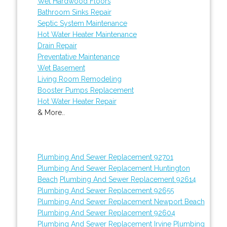
Wet Hardwood Floors
Bathroom Sinks Repair
Septic System Maintenance
Hot Water Heater Maintenance
Drain Repair
Preventative Maintenance
Wet Basement
Living Room Remodeling
Booster Pumps Replacement
Hot Water Heater Repair
& More..
Plumbing And Sewer Replacement 92701
Plumbing And Sewer Replacement Huntington
Beach
Plumbing And Sewer Replacement 92614
Plumbing And Sewer Replacement 92655
Plumbing And Sewer Replacement Newport Beach
Plumbing And Sewer Replacement 92604
Plumbing And Sewer Replacement Irvine
Plumbing