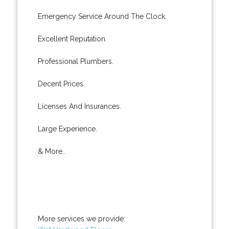
Emergency Service Around The Clock.
Excellent Reputation.
Professional Plumbers.
Decent Prices.
Licenses And Insurances.
Large Experience.
& More..
More services we provide: