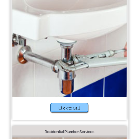
Click to Call
Residential Plumber Services