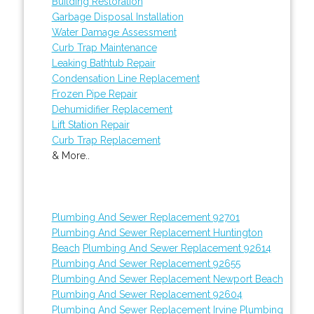
Building Restoration
Garbage Disposal Installation
Water Damage Assessment
Curb Trap Maintenance
Leaking Bathtub Repair
Condensation Line Replacement
Frozen Pipe Repair
Dehumidifier Replacement
Lift Station Repair
Curb Trap Replacement
& More..
Plumbing And Sewer Replacement 92701
Plumbing And Sewer Replacement Huntington
Beach
Plumbing And Sewer Replacement 92614
Plumbing And Sewer Replacement 92655
Plumbing And Sewer Replacement Newport Beach
Plumbing And Sewer Replacement 92604
Plumbing And Sewer Replacement Irvine
Plumbing