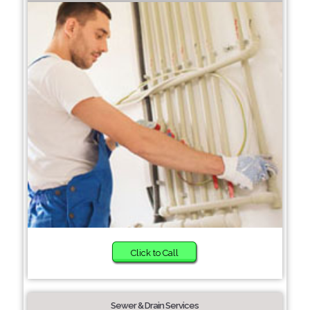
Click to Call
Sewer & Drain Services