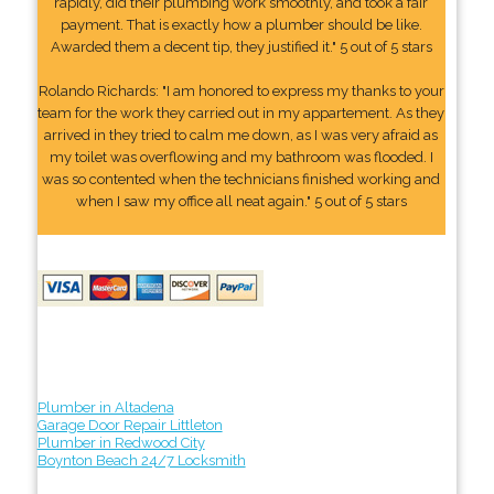
rapidly, did their plumbing work smoothly, and took a fair
payment. That is exactly how a plumber should be like.
Awarded them a decent tip, they justified it." 5 out of 5 stars
Rolando Richards: "I am honored to express my thanks to your
team for the work they carried out in my appartement. As they
arrived in they tried to calm me down, as I was very afraid as
my toilet was overflowing and my bathroom was flooded. I
was so contented when the technicians finished working and
when I saw my office all neat again." 5 out of 5 stars
Plumber in Altadena
Garage Door Repair Littleton
Plumber in Redwood City
Boynton Beach 24/7 Locksmith