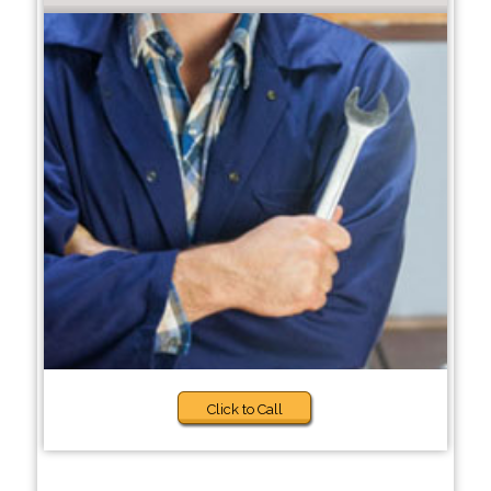
Click to Call