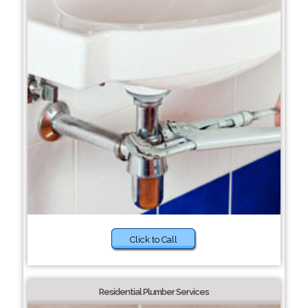
Click to Call
Residential Plumber Services