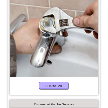
Click to Call
Commercial Plumber Services