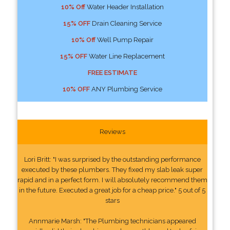
10% Off
Water Header Installation
15% OFF
Drain Cleaning Service
10% Off
Well Pump Repair
15% OFF
Water Line Replacement
FREE ESTIMATE
10% OFF
ANY Plumbing Service
Reviews
Lori Britt: "I was surprised by the outstanding performance
executed by these plumbers. They fixed my slab leak super
rapid and in a perfect form. I will absolutely recommend them
in the future. Executed a great job for a cheap price." 5 out of 5
stars
Annmarie Marsh: "The Plumbing technicians appeared