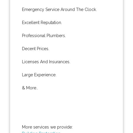
Emergency Service Around The Clock.
Excellent Reputation.
Professional Plumbers.
Decent Prices.
Licenses And Insurances.
Large Experience.
& More..
More services we provide: