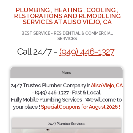
PLUMBING , HEATING , COOLING ,
RESTORATIONS AND REMODELING
SERVICES AT ALISO VIEJO, CA
BEST SERVICE - RESIDENTIAL & COMMERCIAL
SERVICES
Call 24/7 -
(949) 446-1327
Menu
24/7 Trusted Plumber Company in
Aliso Viejo, CA
- (949) 446-1327 - Fast & Local.
Fully Mobile Plumbing Services - We will come to
your place !
Special Coupons for August 2026 !
24/7 Plumber Services