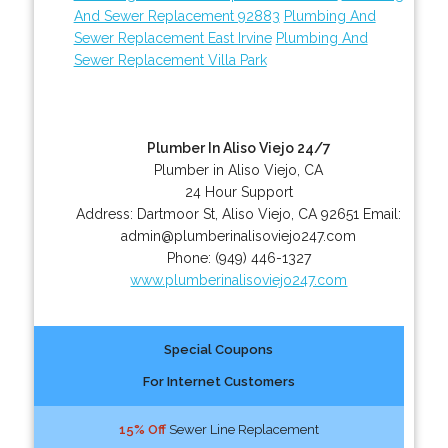
And Sewer Replacement 92883
Plumbing And
Sewer Replacement East Irvine
Plumbing And
Sewer Replacement Villa Park
Plumber In Aliso Viejo 24/7
Plumber in Aliso Viejo, CA
24 Hour Support
Address:
Dartmoor St
,
Aliso Viejo
,
CA
92651
Email:
admin@plumberinalisoviejo247.com
Phone:
(949) 446-1327
www.plumberinalisoviejo247.com
Special Coupons
For Internet Customers
15% Off
Sewer Line Replacement