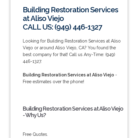
Building Restoration Services
at Aliso Viejo
CALL US: (949) 446-1327
Looking for Building Restoration Services at Aliso
Viejo or around Aliso Viejo, CA? You found the
best company for that! Call us Any-Time: (949)
446-1327.
Building Restoration Services at Aliso Viejo
-
Free estimates over the phone!
Building Restoration Services at Aliso Viejo
- Why Us?
Free Quotes.