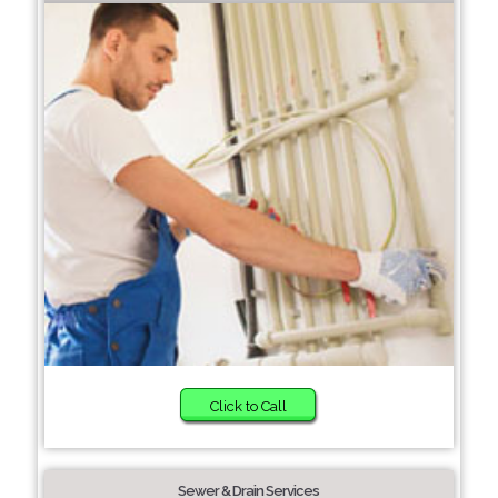
Click to Call
Sewer & Drain Services