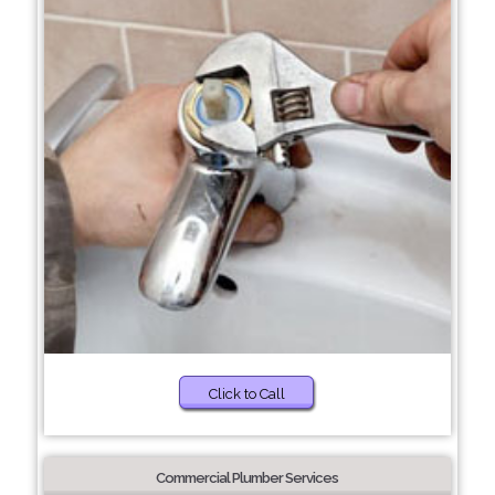
Click to Call
Commercial Plumber Services