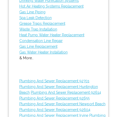
Drinking Water Purification Systems
Hot Air Heating Systems Replacement
Gas Line Piping
Spa Leak Detection
Grease Traps Replacement
Waste Trap Installation
Heat Pump Water Heater Replacement
Condensation Line Repair
Gas Line Replacement
Gas Water Heater Installation
& More..
Plumbing And Sewer Replacement 92701
Plumbing And Sewer Replacement Huntington
Beach
Plumbing And Sewer Replacement 92614
Plumbing And Sewer Replacement 92655
Plumbing And Sewer Replacement Newport Beach
Plumbing And Sewer Replacement 92604
Plumbing And Sewer Replacement Irvine
Plumbing