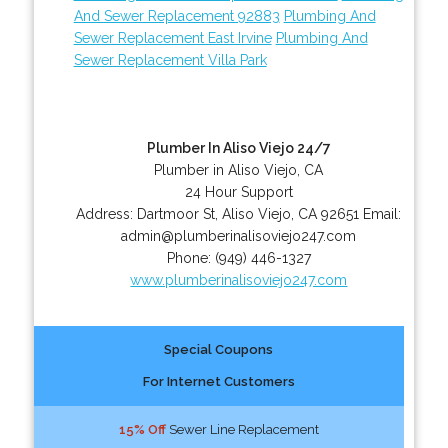
And Sewer Replacement 92883
Plumbing And
Sewer Replacement East Irvine
Plumbing And
Sewer Replacement Villa Park
Plumber In Aliso Viejo 24/7
Plumber in Aliso Viejo, CA
24 Hour Support
Address:
Dartmoor St
,
Aliso Viejo
,
CA
92651
Email:
admin@plumberinalisoviejo247.com
Phone:
(949) 446-1327
www.plumberinalisoviejo247.com
Special Coupons
For Internet Customers
15% Off
Sewer Line Replacement