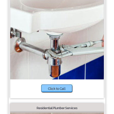
Click to Call
Residential Plumber Services