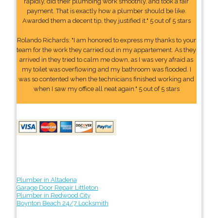
rapidly, did their plumbing work smoothly, and took a fair
payment. That is exactly how a plumber should be like.
Awarded them a decent tip, they justified it." 5 out of 5 stars
Rolando Richards: "I am honored to express my thanks to your
team for the work they carried out in my appartement. As they
arrived in they tried to calm me down, as I was very afraid as
my toilet was overflowing and my bathroom was flooded. I
was so contented when the technicians finished working and
when I saw my office all neat again." 5 out of 5 stars
Plumber in Altadena
Garage Door Repair Littleton
Plumber in Redwood City
Boynton Beach 24/7 Locksmith