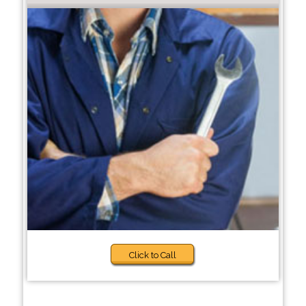
Click to Call