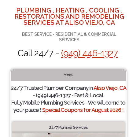
PLUMBING , HEATING , COOLING ,
RESTORATIONS AND REMODELING
SERVICES AT ALISO VIEJO, CA
BEST SERVICE - RESIDENTIAL & COMMERCIAL
SERVICES
Call 24/7 -
(949) 446-1327
Menu
24/7 Trusted Plumber Company in
Aliso Viejo, CA
- (949) 446-1327 - Fast & Local.
Fully Mobile Plumbing Services - We will come to
your place !
Special Coupons for August 2026 !
24/7 Plumber Services