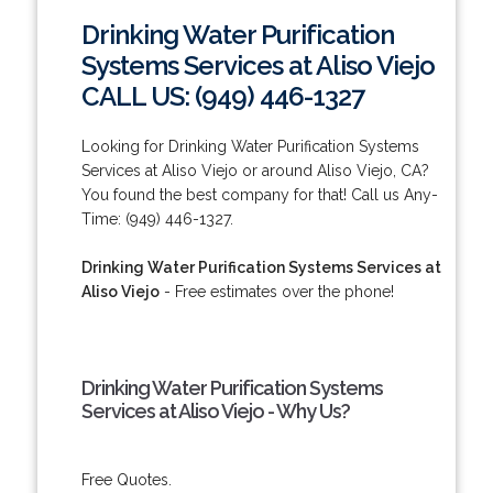
Drinking Water Purification
Systems Services at Aliso Viejo
CALL US: (949) 446-1327
Looking for Drinking Water Purification Systems
Services at Aliso Viejo or around Aliso Viejo, CA?
You found the best company for that! Call us Any-
Time: (949) 446-1327.
Drinking Water Purification Systems Services at
Aliso Viejo
- Free estimates over the phone!
Drinking Water Purification Systems
Services at Aliso Viejo - Why Us?
Free Quotes.