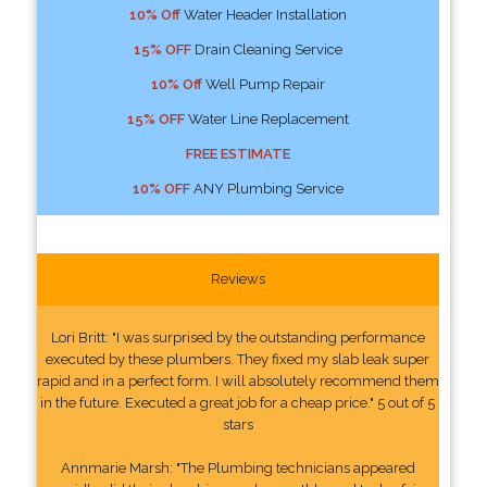
10% Off
Water Header Installation
15% OFF
Drain Cleaning Service
10% Off
Well Pump Repair
15% OFF
Water Line Replacement
FREE ESTIMATE
10% OFF
ANY Plumbing Service
Reviews
Lori Britt: "I was surprised by the outstanding performance
executed by these plumbers. They fixed my slab leak super
rapid and in a perfect form. I will absolutely recommend them
in the future. Executed a great job for a cheap price." 5 out of 5
stars
Annmarie Marsh: "The Plumbing technicians appeared