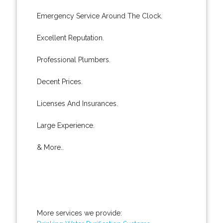
Emergency Service Around The Clock.
Excellent Reputation.
Professional Plumbers.
Decent Prices.
Licenses And Insurances.
Large Experience.
& More..
More services we provide: