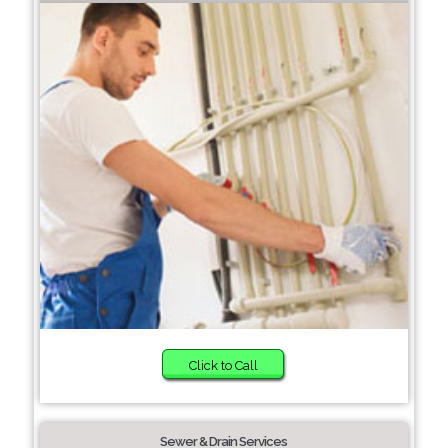
Click to Call
Sewer & Drain Services