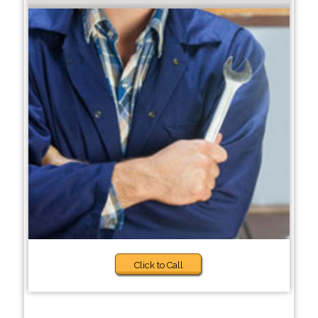
Click to Call