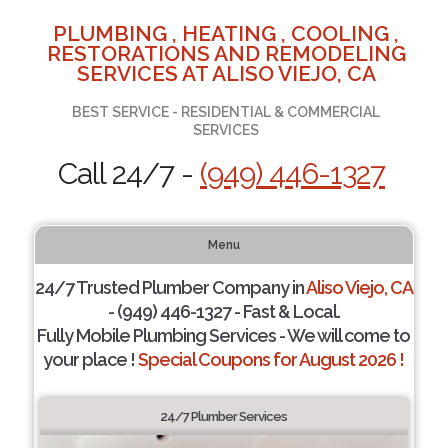
PLUMBING , HEATING , COOLING ,
RESTORATIONS AND REMODELING
SERVICES AT ALISO VIEJO, CA
BEST SERVICE - RESIDENTIAL & COMMERCIAL
SERVICES
Call 24/7 -
(949) 446-1327
Menu
24/7 Trusted Plumber Company in
Aliso Viejo, CA
- (949) 446-1327 - Fast & Local.
Fully Mobile Plumbing Services - We will come to
your place !
Special Coupons for August 2026 !
24/7 Plumber Services