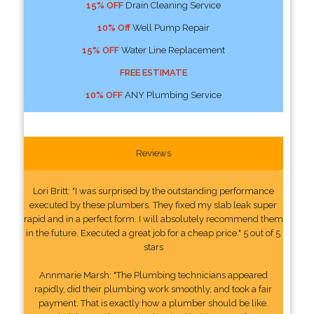
15% OFF
Drain Cleaning Service
10% Off
Well Pump Repair
15% OFF
Water Line Replacement
FREE ESTIMATE
10% OFF
ANY Plumbing Service
Reviews
Lori Britt: "I was surprised by the outstanding performance
executed by these plumbers. They fixed my slab leak super
rapid and in a perfect form. I will absolutely recommend them
in the future. Executed a great job for a cheap price." 5 out of 5
stars
Annmarie Marsh: "The Plumbing technicians appeared
rapidly, did their plumbing work smoothly, and took a fair
payment. That is exactly how a plumber should be like.