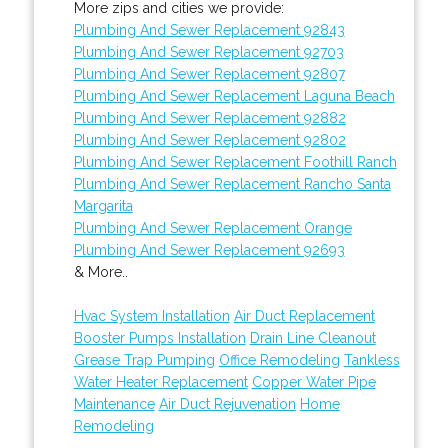
More zips and cities we provide:
Plumbing And Sewer Replacement 92843
Plumbing And Sewer Replacement 92703
Plumbing And Sewer Replacement 92807
Plumbing And Sewer Replacement Laguna Beach
Plumbing And Sewer Replacement 92882
Plumbing And Sewer Replacement 92802
Plumbing And Sewer Replacement Foothill Ranch
Plumbing And Sewer Replacement Rancho Santa
Margarita
Plumbing And Sewer Replacement Orange
Plumbing And Sewer Replacement 92693
& More..
Hvac System Installation
Air Duct Replacement
Booster Pumps Installation
Drain Line Cleanout
Grease Trap Pumping
Office Remodeling
Tankless
Water Heater Replacement
Copper Water Pipe
Maintenance
Air Duct Rejuvenation
Home
Remodeling