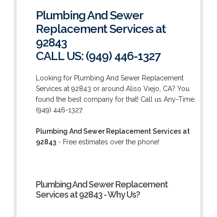
Plumbing And Sewer
Replacement Services at
92843
CALL US: (949) 446-1327
Looking for Plumbing And Sewer Replacement
Services at 92843 or around Aliso Viejo, CA? You
found the best company for that! Call us Any-Time:
(949) 446-1327.
Plumbing And Sewer Replacement Services at
92843
- Free estimates over the phone!
Plumbing And Sewer Replacement
Services at 92843 - Why Us?