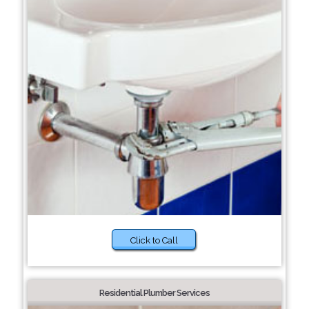
Click to Call
Residential Plumber Services