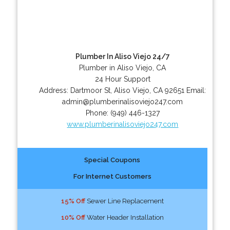
Plumber In Aliso Viejo 24/7
Plumber in Aliso Viejo, CA
24 Hour Support
Address:
Dartmoor St
,
Aliso Viejo
,
CA
92651
Email:
admin@plumberinalisoviejo247.com
Phone:
(949) 446-1327
www.plumberinalisoviejo247.com
Special Coupons
For Internet Customers
15% Off
Sewer Line Replacement
10% Off
Water Header Installation