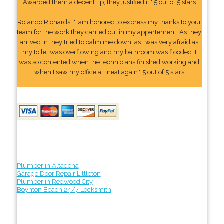
Awarded them a decent tip, they justified it." 5 out of 5 stars
Rolando Richards: "I am honored to express my thanks to your
team for the work they carried out in my appartement. As they
arrived in they tried to calm me down, as I was very afraid as
my toilet was overflowing and my bathroom was flooded. I
was so contented when the technicians finished working and
when I saw my office all neat again." 5 out of 5 stars
Plumber in Altadena
Garage Door Repair Littleton
Plumber in Redwood City
Boynton Beach 24/7 Locksmith