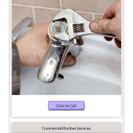
Click to Call
Commercial Plumber Services