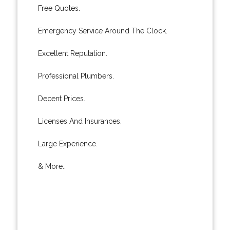
Free Quotes.
Emergency Service Around The Clock.
Excellent Reputation.
Professional Plumbers.
Decent Prices.
Licenses And Insurances.
Large Experience.
& More..