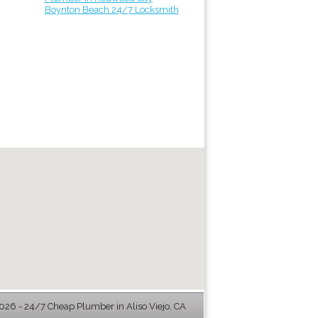
Boynton Beach 24/7 Locksmith
26 - 24/7 Cheap Plumber in Aliso Viejo, CA