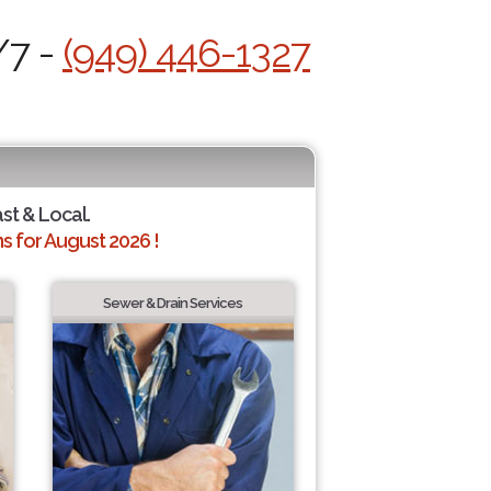
/7 -
(949) 446-1327
ast & Local.
 for August 2026 !
Sewer & Drain Services