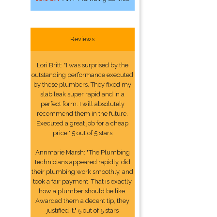
Reviews
Lori Britt: "I was surprised by the
outstanding performance executed
by these plumbers. They fixed my
slab leak super rapid and in a
perfect form. I will absolutely
recommend them in the future.
Executed a great job for a cheap
price." 5 out of 5 stars
Annmarie Marsh: "The Plumbing
technicians appeared rapidly, did
their plumbing work smoothly, and
took a fair payment. That is exactly
how a plumber should be like.
Awarded them a decent tip, they
justified it." 5 out of 5 stars