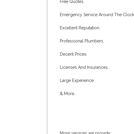
Free Quotes.
Emergency Service Around The Clock
Excellent Reputation.
Professional Plumbers.
Decent Prices.
Licenses And Insurances.
Large Experience.
& More..
More services we provide: