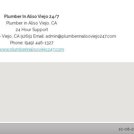
Plumber In Aliso Viejo 24/7
Plumber in Aliso Viejo, CA
24 Hour Support
o Viejo
,
CA
92651
Email:
admin@plumberinalisoviejo247.com
Phone:
(949) 446-1327
www.plumberinalisoviejo247.com
10-08-20