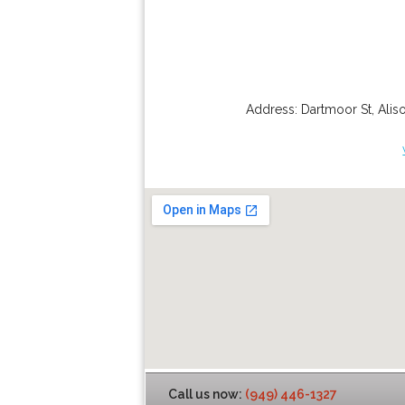
Address:
Dartmoor St
,
Alis
Call us now:
(949) 446-1327