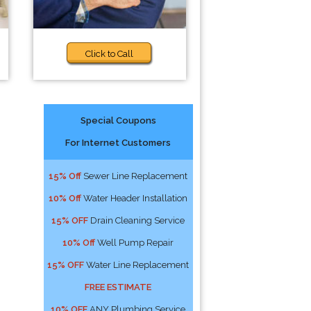
Click to Call
Special Coupons
For Internet Customers
15% Off
Sewer Line Replacement
10% Off
Water Header Installation
15% OFF
Drain Cleaning Service
10% Off
Well Pump Repair
15% OFF
Water Line Replacement
FREE ESTIMATE
10% OFF
ANY Plumbing Service