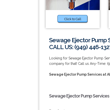
Click to Call
Sewage Ejector Pump Se
CALL US: (949) 446-132
Looking for Sewage Ejector Pump Servi
company for that! Call us Any-Time: (
Sewage Ejector Pump Services at Al
Sewage Ejector Pump Services at