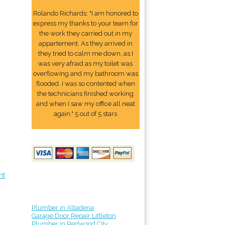
Rolando Richards: "I am honored to
express my thanks to your team for
the work they carried out in my
appartement. As they arrived in
they tried to calm me down, as I
was very afraid as my toilet was
overflowing and my bathroom was
flooded. I was so contented when
the technicians finished working
and when I saw my office all neat
again." 5 out of 5 stars
nt
Plumber in Altadena
Garage Door Repair Littleton
Plumber in Redwood City