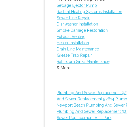
Sewage Ejector Pump
Radiant Heating Systems Installation
Sewer Line Repair
Dishwasher Installation
Smoke Damage Restoration
Exhaust Venting
Heater Installation
Drain Line Maintenance
Grease Trap Repair
Bathroom Sinks Maintenance
& More..
Plumbing And Sewer Replacement 92
And Sewer Replacement 92614
Plumb
Newport Beach
Plumbing And Sewer 
Plumbing And Sewer Replacement 9
Sewer Replacement Villa Park