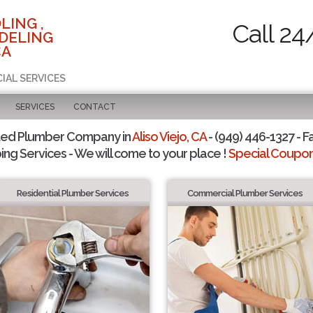
LING ,
Call 24
DELING
CA
IAL SERVICES
SERVICES
CONTACT
ted Plumber Company in
Aliso Viejo, CA
- (949) 446-1327 - F
ing Services - We will come to your place !
Special Coupons
Residential Plumber Services
Commercial Plumber Services