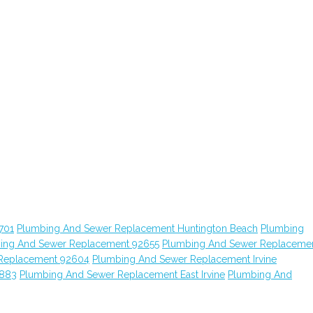
701
Plumbing And Sewer Replacement Huntington Beach
Plumbing
ing And Sewer Replacement 92655
Plumbing And Sewer Replaceme
Replacement 92604
Plumbing And Sewer Replacement Irvine
2883
Plumbing And Sewer Replacement East Irvine
Plumbing And