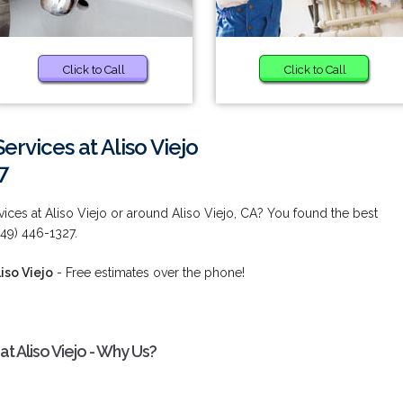
Click to Call
Click to Call
rvices at Aliso Viejo
7
ces at Aliso Viejo or around Aliso Viejo, CA? You found the best
949) 446-1327.
iso Viejo
- Free estimates over the phone!
 Aliso Viejo - Why Us?