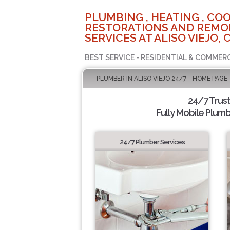
PLUMBING , HEATING , COO
RESTORATIONS AND REMO
SERVICES AT ALISO VIEJO, 
BEST SERVICE - RESIDENTIAL & COMMERC
PLUMBER IN ALISO VIEJO 24/7 - HOME PAGE
24/7 Trus
Fully Mobile Plumb
24/7 Plumber Services