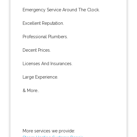
Emergency Service Around The Clock.
Excellent Reputation.
Professional Plumbers.
Decent Prices.
Licenses And Insurances.
Large Experience.
& More..
More services we provide: