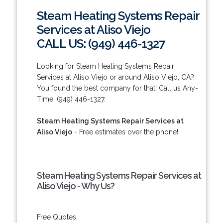
Steam Heating Systems Repair
Services at Aliso Viejo
CALL US: (949) 446-1327
Looking for Steam Heating Systems Repair
Services at Aliso Viejo or around Aliso Viejo, CA?
You found the best company for that! Call us Any-
Time: (949) 446-1327.
Steam Heating Systems Repair Services at
Aliso Viejo
- Free estimates over the phone!
Steam Heating Systems Repair Services at
Aliso Viejo - Why Us?
Free Quotes.