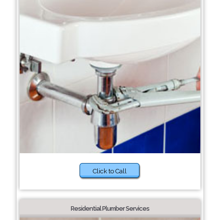
Click to Call
Residential Plumber Services