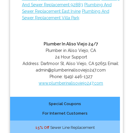
And Sewer Replacement 92883
Plumbing And
Sewer Replacement East Irvine
Plumbing And
Sewer Replacement Villa Park
Plumber In Aliso Viejo 24/7
Plumber in Aliso Viejo, CA
24 Hour Support
Address:
Dartmoor St
,
Aliso Viejo
,
CA
92651
Email:
admin@plumberinalisoviejo247.com
Phone:
(949) 446-1327
www.plumberinalisoviejo247.com
Special Coupons
For Internet Customers
15% Off
Sewer Line Replacement