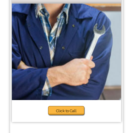
Click to Call