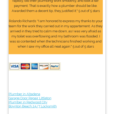
rapidly, did their plumbing work smoothly, and took a fair
payment. That is exactly how a plumber should be like.
Awarded them a decent tip, they justified it." 5 out of 5 stars
Rolando Richards: "I am honored to express my thanks to your
team for the work they carried out in my appartement. As they
arrived in they tried to calm me down, as I was very afraid as
my toilet was overflowing and my bathroom was flooded. I
was so contented when the technicians finished working and
when I saw my office all neat again." 5 out of 5 stars
Plumber in Altadena
Garage Door Repair Littleton
Plumber in Redwood City
Boynton Beach 24/7 Locksmith