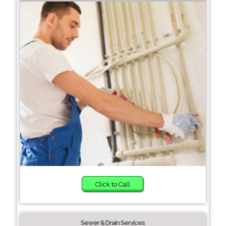
Click to Call
Sewer & Drain Services