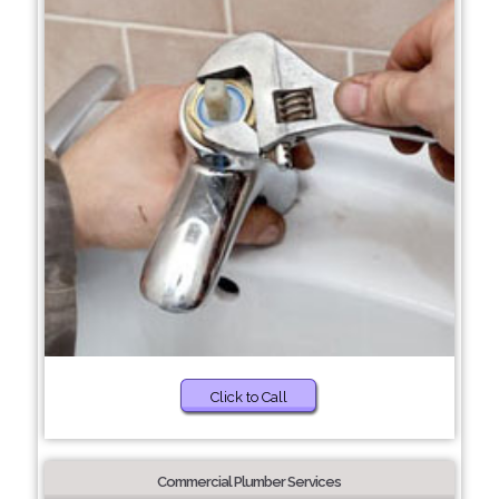
Click to Call
Commercial Plumber Services