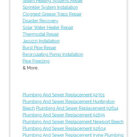
Steam Heating Systems Repair
Sprinkler System Installation
Clogged Grease Traps Repair
Disaster Recovery
Solar Water Heater Repair
Thermostat Repair
Jacuzzi Installation
Burst Pipe Repair
Recirculating Pump Installation
Pipe Freezing
& More..
Plumbing And Sewer Replacement 92701
Plumbing And Sewer Replacement Huntington
Beach
Plumbing And Sewer Replacement 92614
Plumbing And Sewer Replacement 92655
Plumbing And Sewer Replacement Newport Beach
Plumbing And Sewer Replacement 92604
Plumbing And Sewer Replacement Irvine
Plumbing