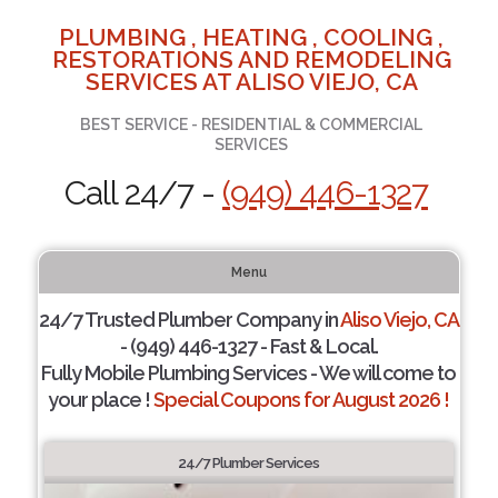
PLUMBING , HEATING , COOLING ,
RESTORATIONS AND REMODELING
SERVICES AT ALISO VIEJO, CA
BEST SERVICE - RESIDENTIAL & COMMERCIAL
SERVICES
Call 24/7 -
(949) 446-1327
Menu
24/7 Trusted Plumber Company in
Aliso Viejo, CA
- (949) 446-1327 - Fast & Local.
Fully Mobile Plumbing Services - We will come to
your place !
Special Coupons for August 2026 !
24/7 Plumber Services