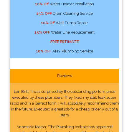
10% Off
Water Header Installation
15% OFF
Drain Cleaning Service
10% Off
Well Pump Repair
15% OFF
Water Line Replacement
FREE ESTIMATE
10% OFF
ANY Plumbing Service
Reviews
Lori Britt: "I was surprised by the outstanding performance
executed by these plumbers. They fixed my slab leak super
rapid and in a perfect form. I will absolutely recommend them
in the future. Executed a great job for a cheap price." 5 out of 5
stars
Annmarie Marsh: "The Plumbing technicians appeared